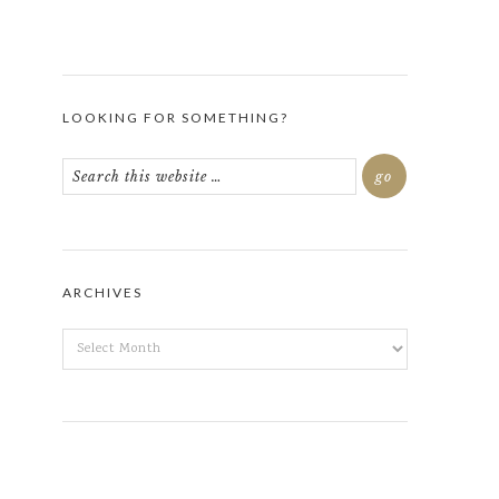
LOOKING FOR SOMETHING?
ARCHIVES
ARCHIVES