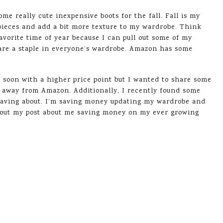
me really cute inexpensive boots for the fall. Fall is my
 pieces and add a bit more texture to my wardrobe. Think
favorite time of year because I can pull out some of my
 are a staple in everyone’s wardrobe. Amazon has some
og soon with a higher price point but I wanted to share some
tay away from Amazon. Additionally, I recently found some
raving about. I’m saving money updating my wardrobe and
k out my post about me saving money on my ever growing