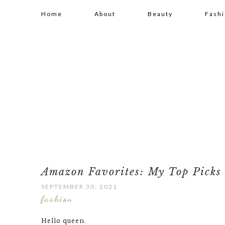
Home
About
Beauty
Fash
Amazon Favorites: My Top Picks 
SEPTEMBER 30, 2021
fashion
Hello queen.