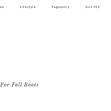
ion
Lifestyle
Pageantry
Girl YES
For Fall Boots