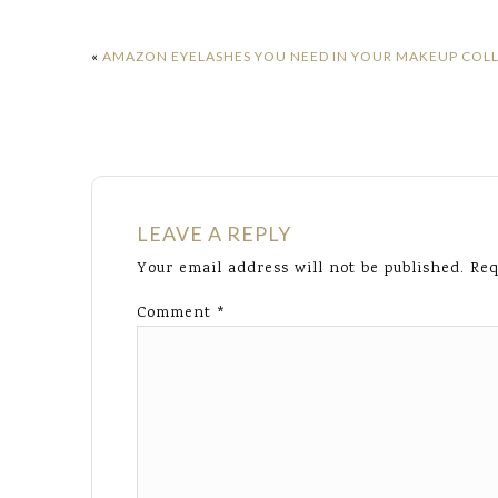
«
AMAZON EYELASHES YOU NEED IN YOUR MAKEUP COL
LEAVE A REPLY
Your email address will not be published.
Req
Comment
*