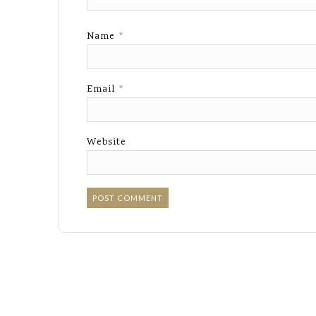
Name
*
Email
*
Website