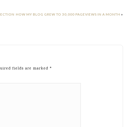
LECTION
HOW MY BLOG GREW TO 30,000 PAGEVIEWS IN A MONTH
»
uired fields are marked
*