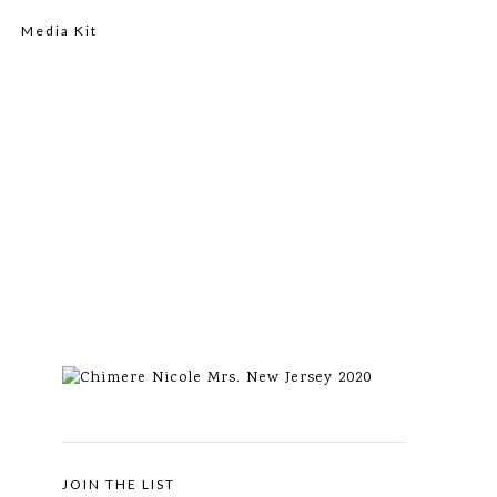
Media Kit
JOIN THE LIST