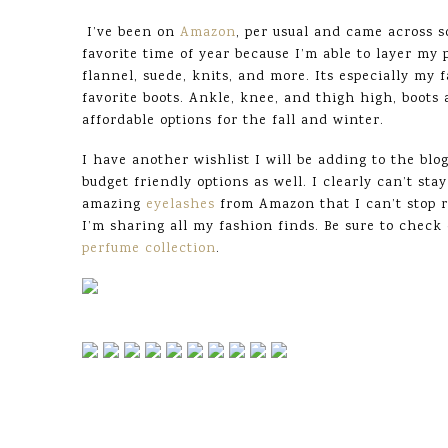
I’ve been on
Amazon
, per usual and came across so
favorite time of year because I’m able to layer my
flannel, suede, knits, and more. Its especially my 
favorite boots. Ankle, knee, and thigh high, boots
affordable options for the fall and winter.
I have another wishlist I will be adding to the bl
budget friendly options as well. I clearly can’t s
amazing
eyelashes
from Amazon that I can’t stop 
I’m sharing all my fashion finds. Be sure to chec
perfume collection
.