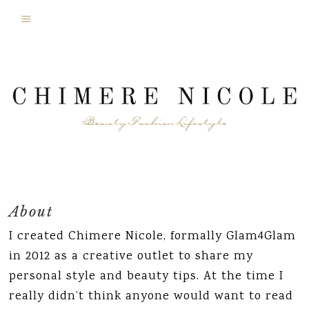
About
I created Chimere Nicole, formally Glam4Glam
in 2012 as a creative outlet to share my
personal style and beauty tips. At the time I
really didn’t think anyone would want to read