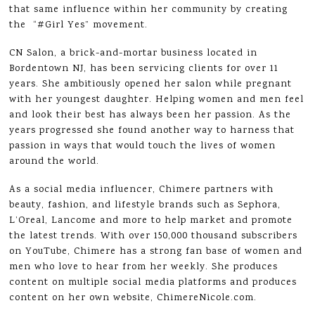
that same influence within her community by creating
the “#Girl Yes” movement.
CN Salon, a brick-and-mortar business located in
Bordentown NJ, has been servicing clients for over 11
years. She ambitiously opened her salon while pregnant
with her youngest daughter. Helping women and men feel
and look their best has always been her passion. As the
years progressed she found another way to harness that
passion in ways that would touch the lives of women
around the world.
As a social media influencer, Chimere partners with
beauty, fashion, and lifestyle brands such as Sephora,
L’Oreal, Lancome and more to help market and promote
the latest trends. With over 150,000 thousand subscribers
on YouTube, Chimere has a strong fan base of women and
men who love to hear from her weekly. She produces
content on multiple social media platforms and produces
content on her own website, ChimereNicole.com.