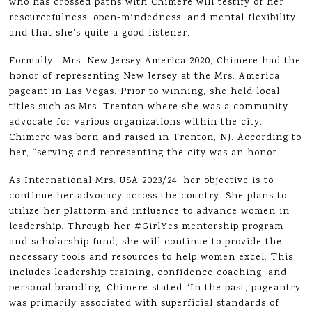
who has crossed paths with Chimere will testify of her
resourcefulness, open-mindedness, and mental flexibility,
and that she’s quite a good listener.
Formally, Mrs. New Jersey America 2020, Chimere had the
honor of representing New Jersey at the Mrs. America
pageant in Las Vegas. Prior to winning, she held local
titles such as Mrs. Trenton where she was a community
advocate for various organizations within the city.
Chimere was born and raised in Trenton, NJ. According to
her, “serving and representing the city was an honor.
As International Mrs. USA 2023/24, her objective is to
continue her advocacy across the country. She plans to
utilize her platform and influence to advance women in
leadership. Through her #GirlYes mentorship program
and scholarship fund, she will continue to provide the
necessary tools and resources to help women excel. This
includes leadership training, confidence coaching, and
personal branding. Chimere stated “In the past, pageantry
was primarily associated with superficial standards of