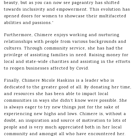
beauty, but as you can now see pageantry has shifted
towards inclusivity and empowerment. This evolution has
opened doors for women to showcase their multifaceted
abilities and passions.”
Furthermore, Chimere enjoys working and nurturing
relationships with people from various backgrounds and
cultures. Through community service, she has had the
privilege of assisting families in need. Raising money for
local and state-wide charities and assisting in the efforts
to reopen businesses affected by Covid.
Finally, Chimere Nicole Haskins is a leader who is
dedicated to the greater good of all. By donating her time,
and resources she has been able to impact local
communities in ways she didn’t know were possible. She
is always eager to try new things just for the sake of
experiencing new highs and lows. Chimere is, without a
doubt, an inspiration and source of motivation to lots of
people and is very much appreciated both in her local
community and amongst all who have encountered her.