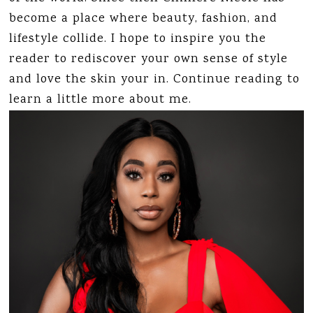
become a place where beauty, fashion, and
lifestyle collide. I hope to inspire you the
reader to rediscover your own sense of style
and love the skin your in. Continue reading to
learn a little more about me.