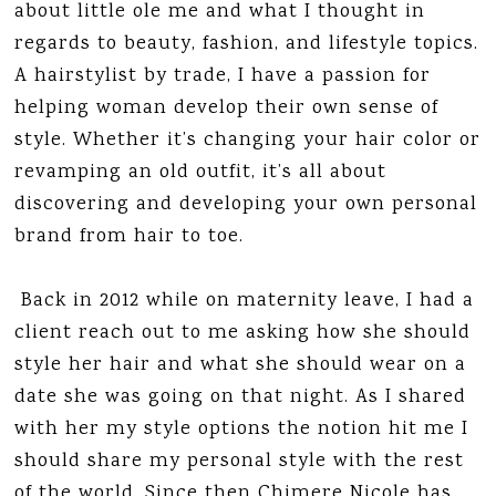
about little ole me and what I thought in
regards to beauty, fashion, and lifestyle topics.
A hairstylist by trade, I have a passion for
helping woman develop their own sense of
style. Whether it’s changing your hair color or
revamping an old outfit, it’s all about
discovering and developing your own personal
brand from hair to toe.
Back in 2012 while on maternity leave, I had a
client reach out to me asking how she should
style her hair and what she should wear on a
date she was going on that night. As I shared
with her my style options the notion hit me I
should share my personal style with the rest
of the world. Since then Chimere Nicole has