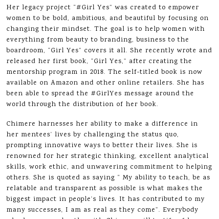
Her legacy project “#Girl Yes” was created to empower
women to be bold, ambitious, and beautiful by focusing on
changing their mindset. The goal is to help women with
everything from beauty to branding, business to the
boardroom, “Girl Yes” covers it all. She recently wrote and
released her first book, “Girl Yes,” after creating the
mentorship program in 2018. The self-titled book is now
available on Amazon and other online retailers. She has
been able to spread the #GirlYes message around the
world through the distribution of her book.
Chimere harnesses her ability to make a difference in
her mentees’ lives by challenging the status quo,
prompting innovative ways to better their lives. She is
renowned for her strategic thinking, excellent analytical
skills, work ethic, and unwavering commitment to helping
others. She is quoted as saying “ My ability to teach, be as
relatable and transparent as possible is what makes the
biggest impact in people’s lives. It has contributed to my
many successes, I am as real as they come”. Everybody