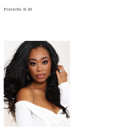
Proverbs 31:30