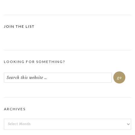
JOIN THE LIST
LOOKING FOR SOMETHING?
ARCHIVES
ARCHIVES