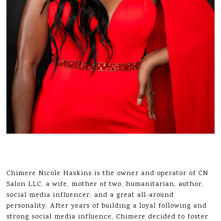
Chimere Nicole Haskins is the owner and operator of CN
Salon LLC, a wife, mother of two, humanitarian, author,
social media influencer, and a great all-around
personality. After years of building a loyal following and
strong social media influence, Chimere decided to foster