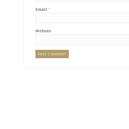
Email
*
Website