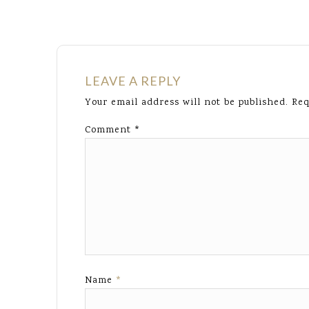
LEAVE A REPLY
Your email address will not be published.
Req
Comment
*
Name
*