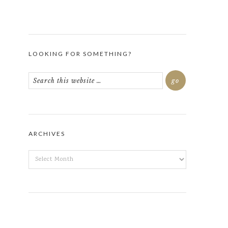
LOOKING FOR SOMETHING?
ARCHIVES
ARCHIVES