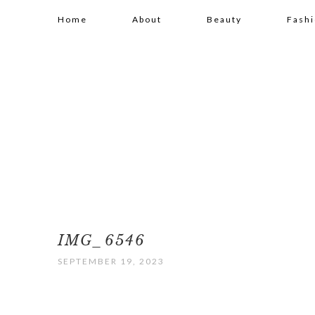
Home
About
Beauty
Fash
IMG_6546
SEPTEMBER 19, 2023