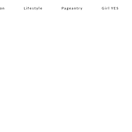
ion
Lifestyle
Pageantry
Girl YES