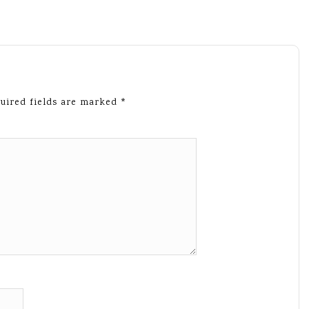
uired fields are marked
*