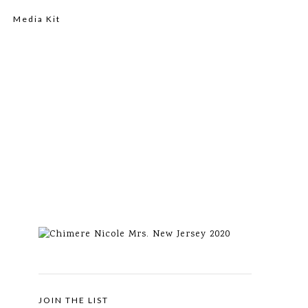
Media Kit
JOIN THE LIST