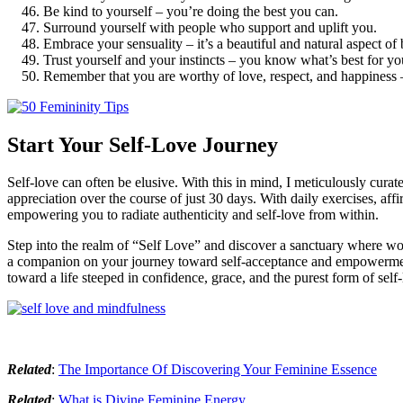
Be kind to yourself – you’re doing the best you can.
Surround yourself with people who support and uplift you.
Embrace your sensuality – it’s a beautiful and natural aspect o
Trust yourself and your instincts – you know what’s best for yo
Remember that you are worthy of love, respect, and happiness – 
Start Your Self-Love Journey
Self-love can often be elusive. With this in mind, I meticulously cura
appreciation over the course of just 30 days. With daily exercises, affi
empowering you to radiate authenticity and self-love from within.
Step into the realm of “Self Love” and discover a sanctuary where wom
a companion on your journey toward self-acceptance and empowerment.
toward a life steeped in confidence, grace, and the purest form of self-
Related
:
The Importance Of Discovering Your Feminine Essence
Related
:
What is Divine Feminine Energy