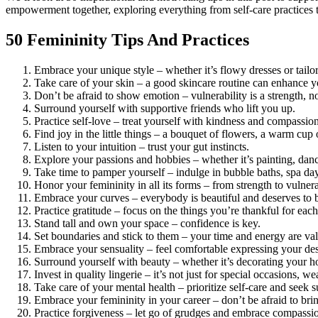
empowerment together, exploring everything from self-care practices 
50 Femininity Tips And Practices
Embrace your unique style – whether it’s flowy dresses or tailo
Take care of your skin – a good skincare routine can enhance y
Don’t be afraid to show emotion – vulnerability is a strength, n
Surround yourself with supportive friends who lift you up.
Practice self-love – treat yourself with kindness and compassion
Find joy in the little things – a bouquet of flowers, a warm cup o
Listen to your intuition – trust your gut instincts.
Explore your passions and hobbies – whether it’s painting, dan
Take time to pamper yourself – indulge in bubble baths, spa day
Honor your femininity in all its forms – from strength to vulner
Embrace your curves – everybody is beautiful and deserves to b
Practice gratitude – focus on the things you’re thankful for each
Stand tall and own your space – confidence is key.
Set boundaries and stick to them – your time and energy are val
Embrace your sensuality – feel comfortable expressing your desi
Surround yourself with beauty – whether it’s decorating your ho
Invest in quality lingerie – it’s not just for special occasions, 
Take care of your mental health – prioritize self-care and seek
Embrace your femininity in your career – don’t be afraid to brin
Practice forgiveness – let go of grudges and embrace compassi