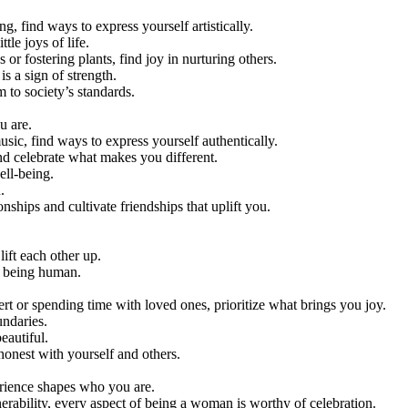
ng, find ways to express yourself artistically.
tle joys of life.
or fostering plants, find joy in nurturing others.
is a sign of strength.
 to society’s standards.
u are.
music, find ways to express yourself authentically.
d celebrate what makes you different.
ell-being.
.
onships and cultivate friendships that uplift you.
lift each other up.
f being human.
sert or spending time with loved ones, prioritize what brings you joy.
undaries.
eautiful.
 honest with yourself and others.
perience shapes who you are.
lnerability, every aspect of being a woman is worthy of celebration.