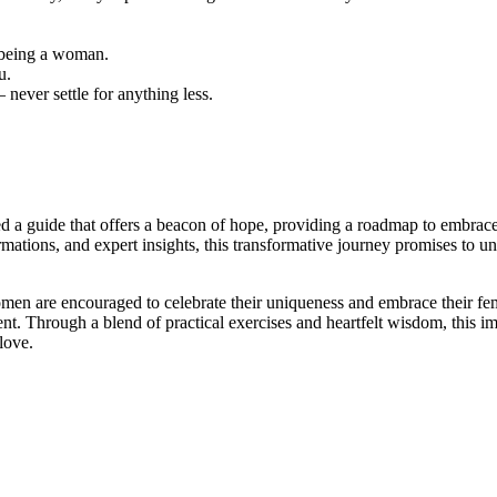
f being a woman.
u.
never settle for anything less.
ted a guide that offers a beacon of hope, providing a roadmap to embrace 
rmations, and expert insights, this transformative journey promises to un
en are encouraged to celebrate their uniqueness and embrace their femi
 Through a blend of practical exercises and heartfelt wisdom, this im
love.