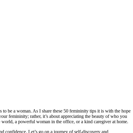
 to be a woman. As I share these 50 femininity tips it is with the hope
our femininity; rather, it’s about appreciating the beauty of who you
the world, a powerful woman in the office, or a kind caregiver at home.
and confidence. Let’s go on a journey of self-discovery and