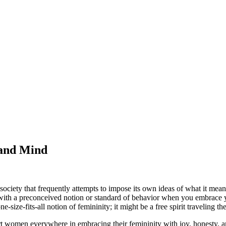
 and Mind
ociety that frequently attempts to impose its own ideas of what it means
in with a preconceived notion or standard of behavior when you embrace y
size-fits-all notion of femininity; it might be a free spirit traveling 
port women everywhere in embracing their femininity with joy, honesty, 