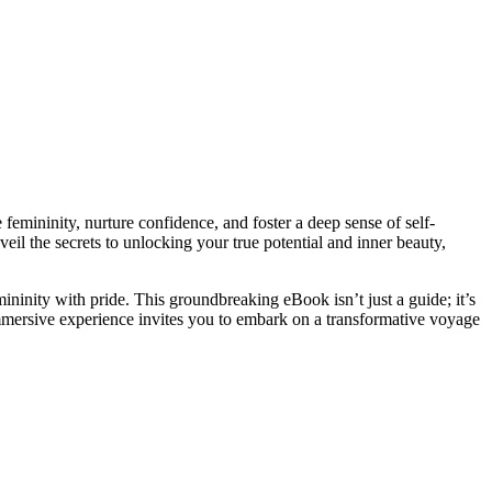
femininity, nurture confidence, and foster a deep sense of self-
veil the secrets to unlocking your true potential and inner beauty,
ninity with pride. This groundbreaking eBook isn’t just a guide; it’s
mersive experience invites you to embark on a transformative voyage