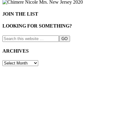
JOIN THE LIST
LOOKING FOR SOMETHING?
ARCHIVES
ARCHIVES