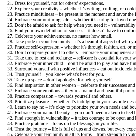
Dress for yourself, not for others’ expectations.
Explore your creativity – whether it’s writing, crafting, or cooki
Practice mindfulness – be present in the moment and savor the lit
Embrace your nurturing side – whether it’s caring for loved ones 
Don’t be afraid to ask for help when you need it – vulnerability 
Find your own definition of success – it doesn’t have to conform
Celebrate your achievements, no matter how small.
Take pride in your femininity – it’s a beautiful aspect of who yo
Practice self-expression – whether it’s through fashion, art, or 
Don’t compare yourself to others – embrace your uniqueness an
Take time to rest and recharge – self-care is essential for your w
Embrace your inner child – don’t be afraid to play and have fun
Surround yourself with positive influences – cut out toxic relati
Trust yourself – you know what’s best for you.
Take up space – don’t apologize for being yourself.
Find inspiration in other women – celebrate their successes and 
Embrace your emotions – they’re a natural and beautiful part o
Practice compassion – towards yourself and others.
Prioritize pleasure – whether it’s indulging in your favorite des
Learn to say no – it’s okay to prioritize your own needs and bo
Embrace your natural beauty – you don’t need makeup to feel b
Find strength in vulnerability – it takes courage to be open and
Practice gratitude – focus on the blessings in your life.
Trust the journey – life is full of ups and downs, but every ex
Celebrate your femininity in all its forms – from strength to vu