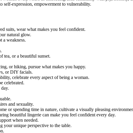
to self-expression, empowerment to vulnerability.
red suits, wear what makes you feel confident.
our natural glow.
ot a weakness.
.
f tea, or a beautiful sunset.
cing, or hiking, pursue what makes you happy.
s, or DIY facials.
ability, celebrate every aspect of being a woman.
e celebrated.
 day.
uable.
res and sexuality.
me or spending time in nature, cultivate a visually pleasing environmen
wearing beautiful lingerie can make you feel confident every day.
 support when needed.
g your unique perspective to the table.
on.