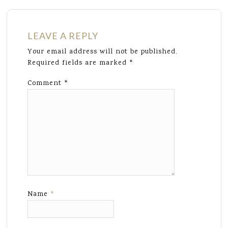
LEAVE A REPLY
Your email address will not be published.
Required fields are marked
*
Comment
*
Name
*