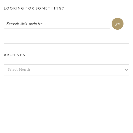
LOOKING FOR SOMETHING?
ARCHIVES
ARCHIVES