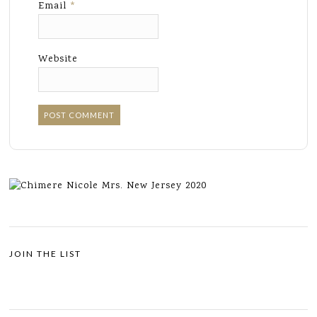
Email
*
Website
JOIN THE LIST