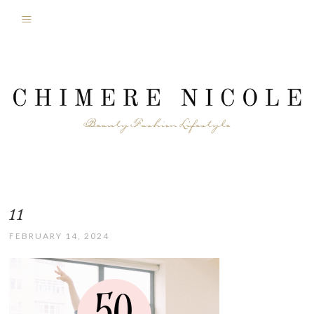
11
FEBRUARY 14, 2024