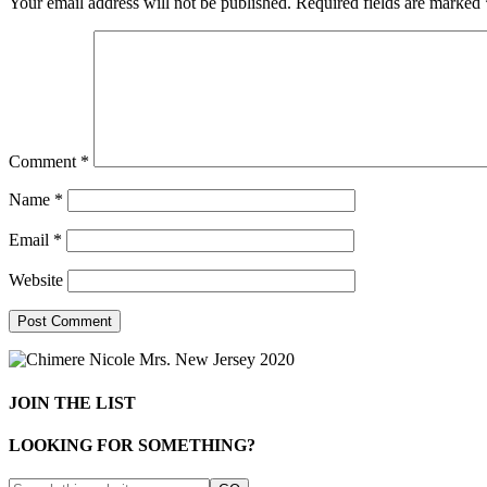
Your email address will not be published.
Required fields are marked
Comment
*
Name
*
Email
*
Website
JOIN THE LIST
LOOKING FOR SOMETHING?