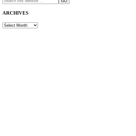
ARCHIVES
ARCHIVES