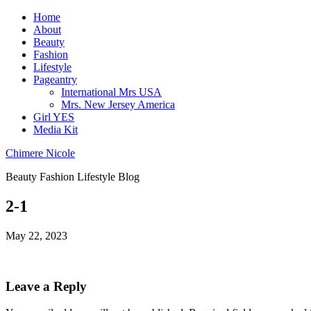
Home
About
Beauty
Fashion
Lifestyle
Pageantry
International Mrs USA
Mrs. New Jersey America
Girl YES
Media Kit
Chimere Nicole
Beauty Fashion Lifestyle Blog
2-1
May 22, 2023
Leave a Reply