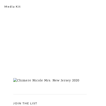
Media Kit
JOIN THE LIST