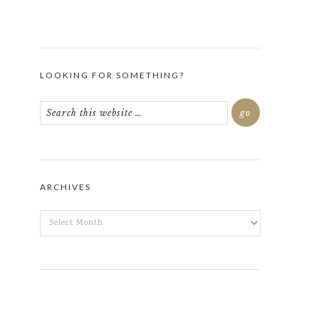
LOOKING FOR SOMETHING?
ARCHIVES
ARCHIVES