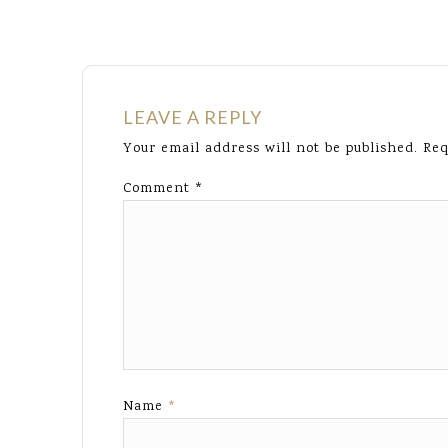
LEAVE A REPLY
Your email address will not be published.
Req
Comment
*
Name
*