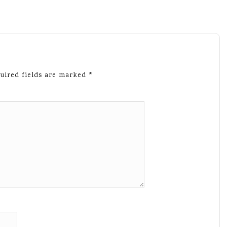
uired fields are marked
*