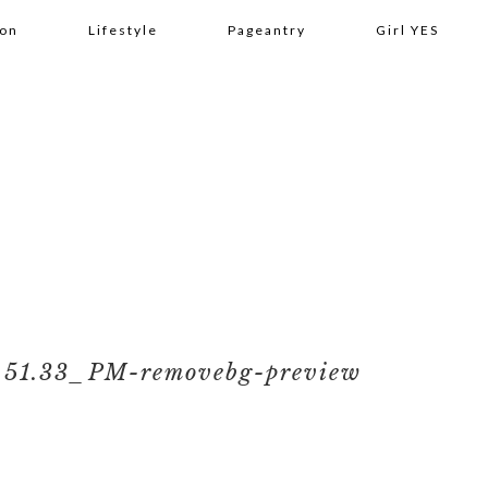
ion
Lifestyle
Pageantry
Girl YES
.51.33_PM-removebg-preview