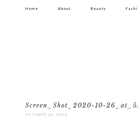
Home
About
Beauty
Fash
Screen_Shot_2020-10-26_at_5
OCTOBER 26, 2020