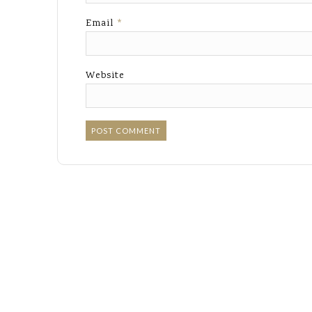
Email
*
Website