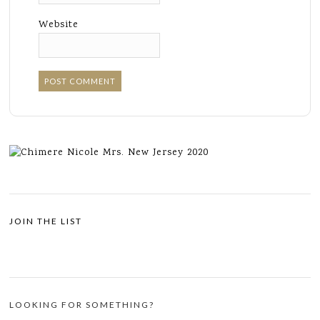
Website
JOIN THE LIST
LOOKING FOR SOMETHING?