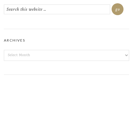
ARCHIVES
ARCHIVES