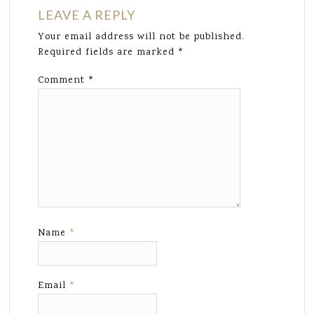
LEAVE A REPLY
Your email address will not be published.
Required fields are marked
*
Comment
*
Name
*
Email
*