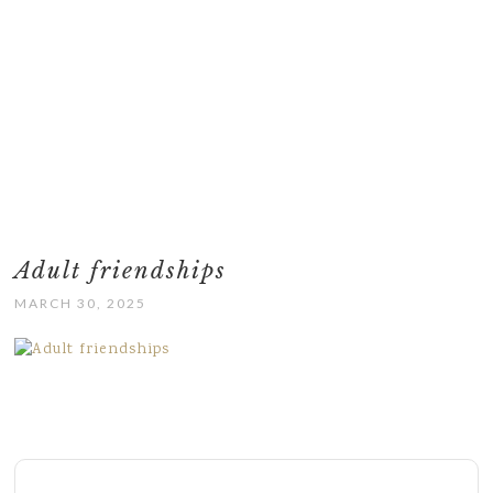
Adult friendships
MARCH 30, 2025