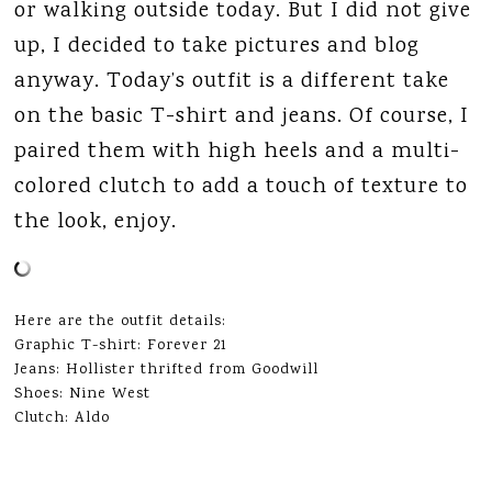
or walking outside today. But I did not give
up, I decided to take pictures and blog
anyway. Today’s outfit is a different take
on the basic T-shirt and jeans. Of course, I
paired them with high heels and a multi-
colored clutch to add a touch of texture to
the look, enjoy.
Here are the outfit details:
Graphic T-shirt: Forever 21
Jeans: Hollister thrifted from Goodwill
Shoes: Nine West
Clutch: Aldo