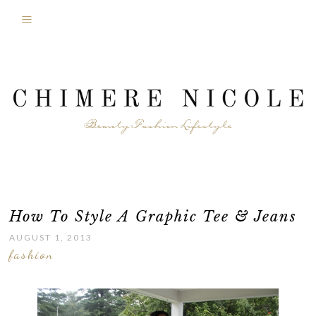
How To Style A Graphic Tee & Jeans
AUGUST 1, 2013
fashion