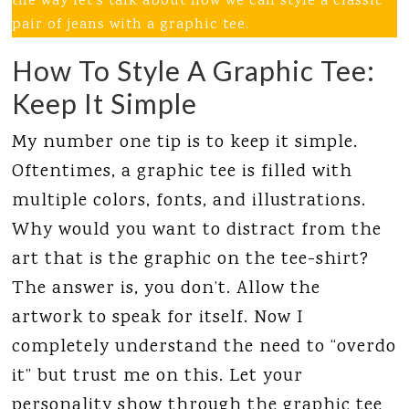
the way let’s talk about how we can style a classic
pair of jeans with a graphic tee.
How To Style A Graphic Tee:
Keep It Simple
My number one tip is to keep it simple.
Oftentimes, a graphic tee is filled with
multiple colors, fonts, and illustrations.
Why would you want to distract from the
art that is the graphic on the tee-shirt?
The answer is, you don’t. Allow the
artwork to speak for itself. Now I
completely understand the need to “overdo
it” but trust me on this. Let your
personality show through the graphic tee