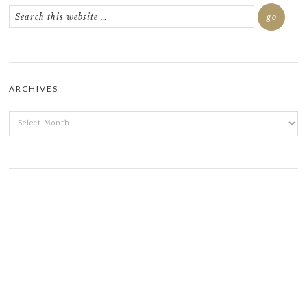
ARCHIVES
ARCHIVES