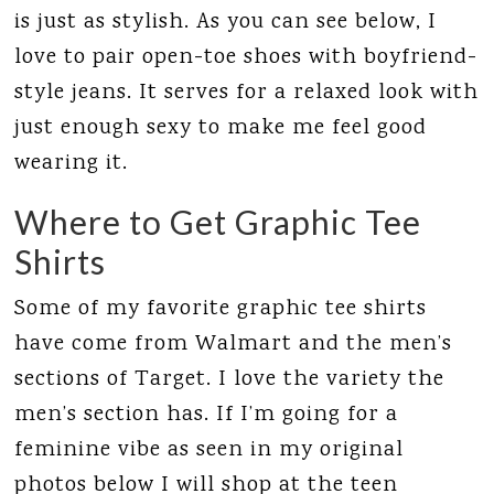
is just as stylish. As you can see below, I
love to pair open-toe shoes with boyfriend-
style jeans. It serves for a relaxed look with
just enough sexy to make me feel good
wearing it.
Where to Get Graphic Tee
Shirts
Some of my favorite graphic tee shirts
have come from Walmart and the men’s
sections of Target. I love the variety the
men’s section has. If I’m going for a
feminine vibe as seen in my original
photos below I will shop at the teen