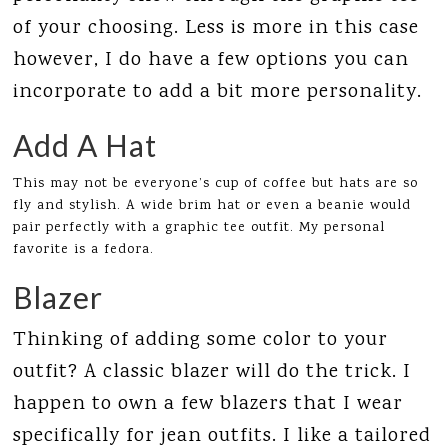
of your choosing. Less is more in this case
however, I do have a few options you can
incorporate to add a bit more personality.
Add A Hat
This may not be everyone’s cup of coffee but hats are so
fly and stylish. A wide brim hat or even a beanie would
pair perfectly with a graphic tee outfit. My personal
favorite is a fedora.
Blazer
Thinking of adding some color to your
outfit? A classic blazer will do the trick. I
happen to own a few blazers that I wear
specifically for jean outfits. I like a tailored