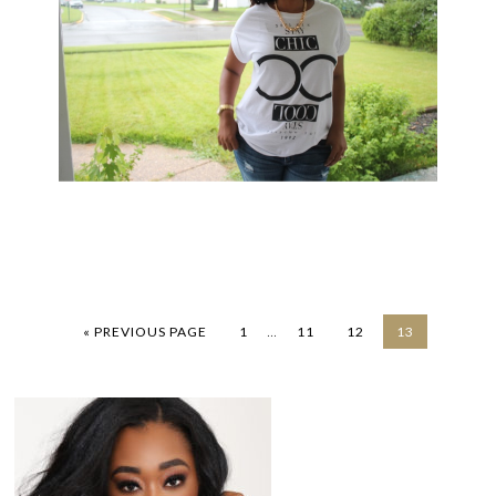
…
« PREVIOUS PAGE
1
11
12
13