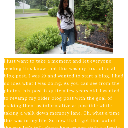
I just want to take a moment and let everyone
reading this know that this was my first official
blog post. I was 29 and wanted to start a blog. I had
no idea what I was doing. As you can see from the
photos this post is quite a few years old. I wanted
to revamp my older blog post with the goal of
making them as informative as possible while
taking a walk down memory lane. Oh, what a time
this was in my life. So now that I got that out of