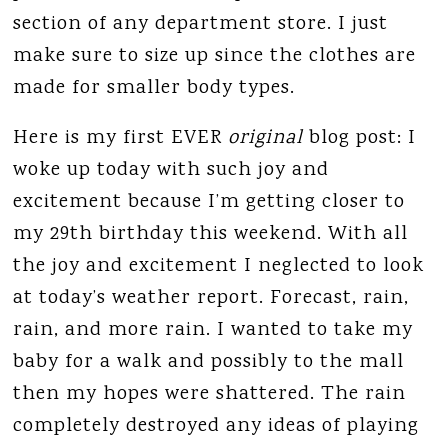
section of any department store. I just
make sure to size up since the clothes are
made for smaller body types.
Here is my first EVER
original
blog post: I
woke up today with such joy and
excitement because I’m getting closer to
my 29th birthday this weekend. With all
the joy and excitement I neglected to look
at today’s weather report. Forecast, rain,
rain, and more rain. I wanted to take my
baby for a walk and possibly to the mall
then my hopes were shattered. The rain
completely destroyed any ideas of playing