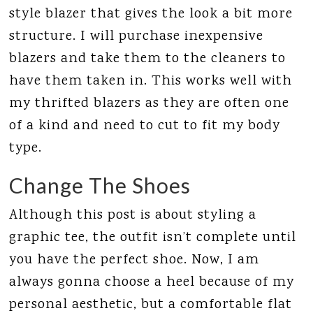
style blazer that gives the look a bit more
structure. I will purchase inexpensive
blazers and take them to the cleaners to
have them taken in. This works well with
my thrifted blazers as they are often one
of a kind and need to cut to fit my body
type.
Change The Shoes
Although this post is about styling a
graphic tee, the outfit isn’t complete until
you have the perfect shoe. Now, I am
always gonna choose a heel because of my
personal aesthetic, but a comfortable flat