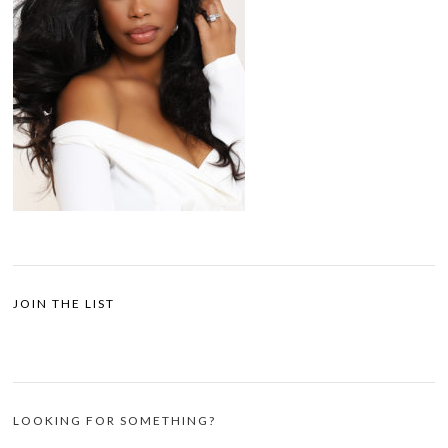
JOIN THE LIST
LOOKING FOR SOMETHING?