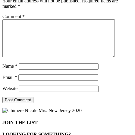
Your email address will not be published.
Required fields are
marked
*
Comment
*
Name
*
Email
*
Website
JOIN THE LIST
LOOKING FOR SOMETHING?