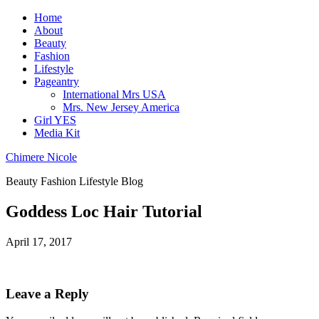
Home
About
Beauty
Fashion
Lifestyle
Pageantry
International Mrs USA
Mrs. New Jersey America
Girl YES
Media Kit
Chimere Nicole
Beauty Fashion Lifestyle Blog
Goddess Loc Hair Tutorial
April 17, 2017
Leave a Reply