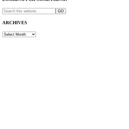
ARCHIVES
ARCHIVES