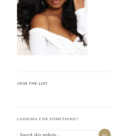
JOIN THE LIST
LOOKING FOR SOMETHING?