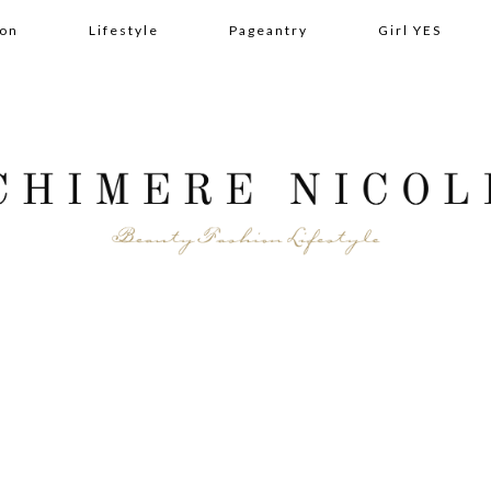
ion
Lifestyle
Pageantry
Girl YES