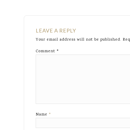
LEAVE A REPLY
Your email address will not be published.
Req
Comment
*
Name
*