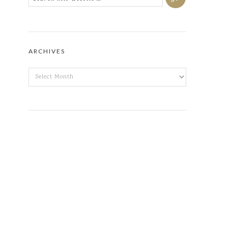
ARCHIVES
ARCHIVES