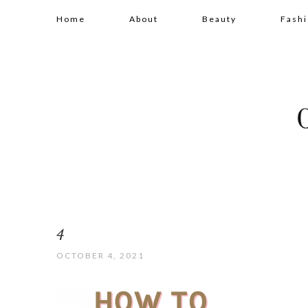
Home
About
Beauty
Fash
4
OCTOBER 4, 2021