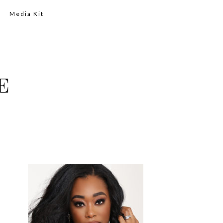
Media Kit