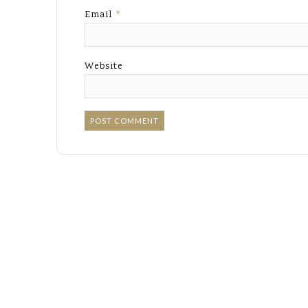
Email
*
Website