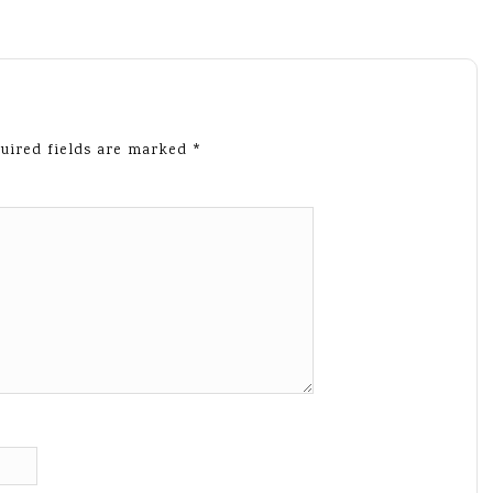
uired fields are marked
*