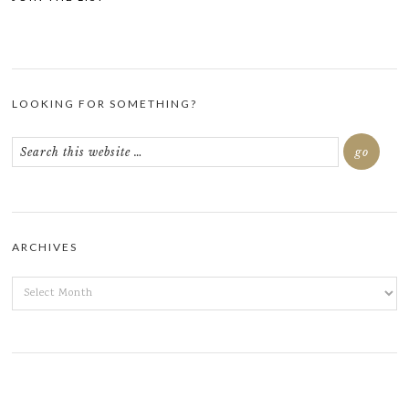
LOOKING FOR SOMETHING?
ARCHIVES
ARCHIVES