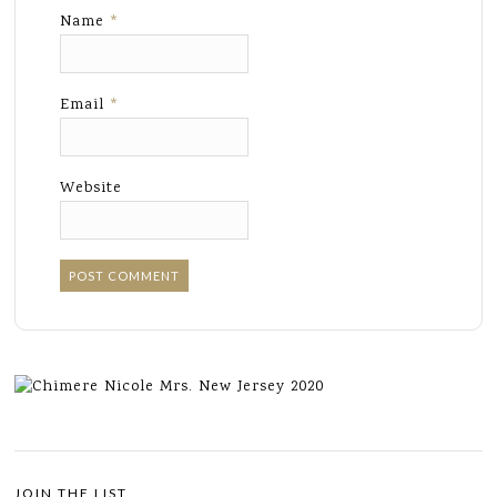
Name
*
Email
*
Website
JOIN THE LIST