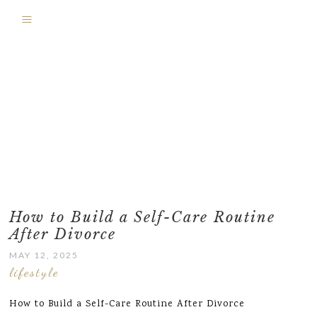
How to Build a Self-Care Routine
After Divorce
MAY 12, 2025
lifestyle
How to Build a Self-Care Routine After Divorce