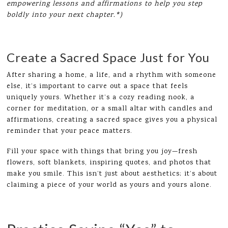
empowering lessons and affirmations to help you step
boldly into your next chapter.*)
Create a Sacred Space Just for You
After sharing a home, a life, and a rhythm with someone
else, it’s important to carve out a space that feels
uniquely yours. Whether it’s a cozy reading nook, a
corner for meditation, or a small altar with candles and
affirmations, creating a sacred space gives you a physical
reminder that your peace matters.
Fill your space with things that bring you joy—fresh
flowers, soft blankets, inspiring quotes, and photos that
make you smile. This isn’t just about aesthetics; it’s about
claiming a piece of your world as yours and yours alone.