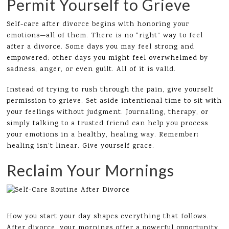
Permit Yourself to Grieve
Self-care after divorce begins with honoring your
emotions—all of them. There is no “right” way to feel
after a divorce. Some days you may feel strong and
empowered; other days you might feel overwhelmed by
sadness, anger, or even guilt. All of it is valid.
Instead of trying to rush through the pain, give yourself
permission to grieve. Set aside intentional time to sit with
your feelings without judgment. Journaling, therapy, or
simply talking to a trusted friend can help you process
your emotions in a healthy, healing way. Remember:
healing isn’t linear. Give yourself grace.
Reclaim Your Mornings
How you start your day shapes everything that follows.
After divorce, your mornings offer a powerful opportunity