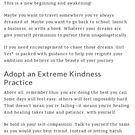
This is a new beginning and awakening!
Maybe you want to travel somewhere you’ve always
dreamed of. Maybe you want to go back to school, launch
a business, or write a book. Whatever your dreams are,
give yourself permission to pursue them unapologetically.
If you need encouragement to chase those dreams, Girl
Yes* is packed with guidance to help you reignite your
ambition and believe in the beauty of your journey.
Adopt an Extreme Kindness
Practice
Above all, remember this: you are doing the best you can.
Some days will feel easy; others will feel impossibly hard.
That doesn’t mean you’re failing—it means you’re healing.
And healing takes time and patience, with yourself.
Be bold in your self-compassion. Talk to yourself the same
as you would your best friend. Instead of letting harsh