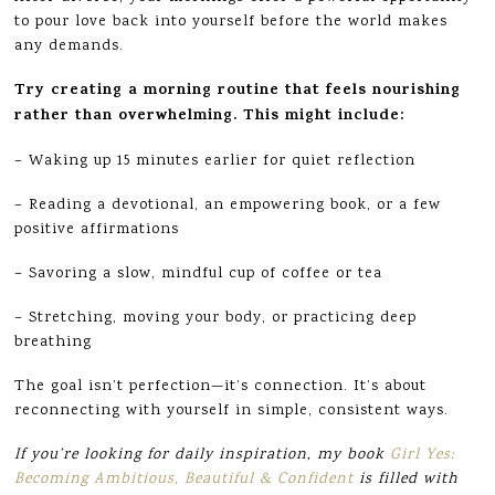
to pour love back into yourself before the world makes
any demands.
Try creating a morning routine that feels nourishing
rather than overwhelming. This might include:
– Waking up 15 minutes earlier for quiet reflection
– Reading a devotional, an empowering book, or a few
positive affirmations
– Savoring a slow, mindful cup of coffee or tea
– Stretching, moving your body, or practicing deep
breathing
The goal isn’t perfection—it’s connection. It’s about
reconnecting with yourself in simple, consistent ways.
If you’re looking for daily inspiration, my book
Girl Yes:
Becoming Ambitious, Beautiful & Confident
is filled with