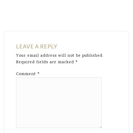
LEAVE A REPLY
Your email address will not be published.
Required fields are marked
*
Comment
*