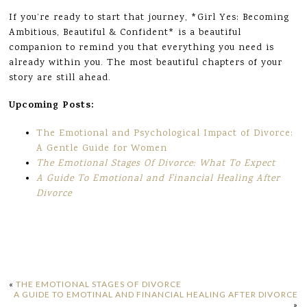
If you’re ready to start that journey, *Girl Yes: Becoming
Ambitious, Beautiful & Confident* is a beautiful
companion to remind you that everything you need is
already within you. The most beautiful chapters of your
story are still ahead.
Upcoming Posts:
The Emotional and Psychological Impact of Divorce:
A Gentle Guide for Women
The Emotional Stages Of Divorce: What To Expect
A Guide To Emotional and Financial Healing After
Divorce
«
THE EMOTIONAL STAGES OF DIVORCE
A GUIDE TO EMOTINAL AND FINANCIAL HEALING AFTER DIVORCE
»