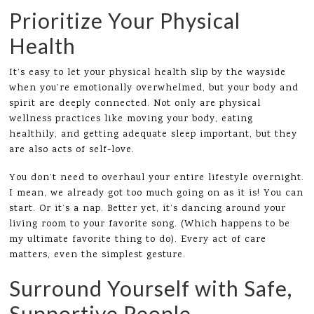
Prioritize Your Physical
Health
It’s easy to let your physical health slip by the wayside
when you’re emotionally overwhelmed, but your body and
spirit are deeply connected. Not only are physical
wellness practices like moving your body, eating
healthily, and getting adequate sleep important, but they
are also acts of self-love.
You don’t need to overhaul your entire lifestyle overnight.
I mean, we already got too much going on as it is! You can
start. Or it’s a nap. Better yet, it’s dancing around your
living room to your favorite song. (Which happens to be
my ultimate favorite thing to do). Every act of care
matters, even the simplest gesture.
Surround Yourself with Safe,
Supportive People