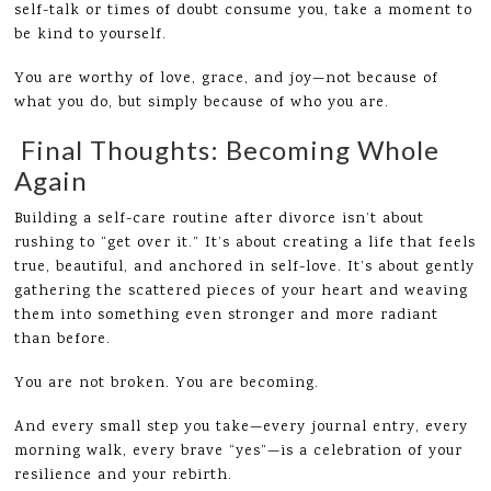
self-talk or times of doubt consume you, take a moment to
be kind to yourself.
You are worthy of love, grace, and joy—not because of
what you do, but simply because of who you are.
Final Thoughts: Becoming Whole
Again
Building a self-care routine after divorce isn’t about
rushing to “get over it.” It’s about creating a life that feels
true, beautiful, and anchored in self-love. It’s about gently
gathering the scattered pieces of your heart and weaving
them into something even stronger and more radiant
than before.
You are not broken. You are becoming.
And every small step you take—every journal entry, every
morning walk, every brave “yes”—is a celebration of your
resilience and your rebirth.