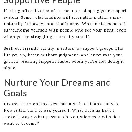
Healing after divorce often means reshaping your support
system. Some relationships will strengthen; others may
naturally fall away—and that’s okay. What matters most is
surrounding yourself with people who see your light, even
when you’re struggling to see it yourself.
Seek out friends, family, mentors, or support groups who
lift you up, listen without judgment, and encourage your
growth. Healing happens faster when you’re not doing it
alone.
Nurture Your Dreams and
Goals
Divorce is an ending, yes—but it’s also a blank canvas.
Now is the time to ask yourself: What dreams have I
tucked away? What passions have I silenced? Who do I
want to become?