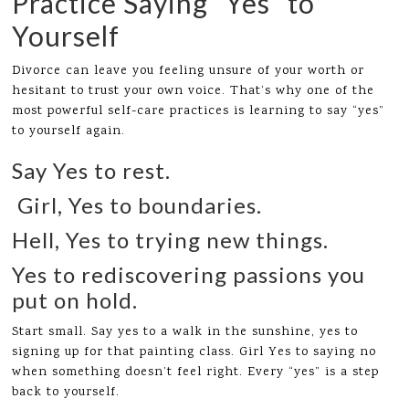
Practice Saying “Yes” to
Yourself
Divorce can leave you feeling unsure of your worth or
hesitant to trust your own voice. That’s why one of the
most powerful self-care practices is learning to say “yes”
to yourself again.
Say Yes to rest.
Girl, Yes to boundaries.
Hell, Yes to trying new things.
Yes to rediscovering passions you
put on hold.
Start small. Say yes to a walk in the sunshine, yes to
signing up for that painting class. Girl Yes to saying no
when something doesn’t feel right. Every “yes” is a step
back to yourself.