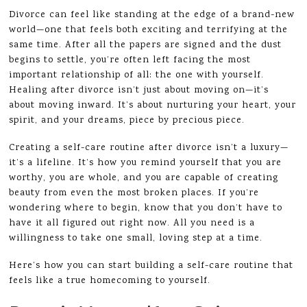
Divorce can feel like standing at the edge of a brand-new
world—one that feels both exciting and terrifying at the
same time. After all the papers are signed and the dust
begins to settle, you’re often left facing the most
important relationship of all: the one with yourself.
Healing after divorce isn’t just about moving on—it’s
about moving inward. It’s about nurturing your heart, your
spirit, and your dreams, piece by precious piece.
Creating a self-care routine after divorce isn’t a luxury—
it’s a lifeline. It’s how you remind yourself that you are
worthy, you are whole, and you are capable of creating
beauty from even the most broken places. If you’re
wondering where to begin, know that you don’t have to
have it all figured out right now. All you need is a
willingness to take one small, loving step at a time.
Here’s how you can start building a self-care routine that
feels like a true homecoming to yourself.