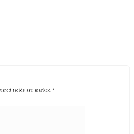
uired fields are marked
*