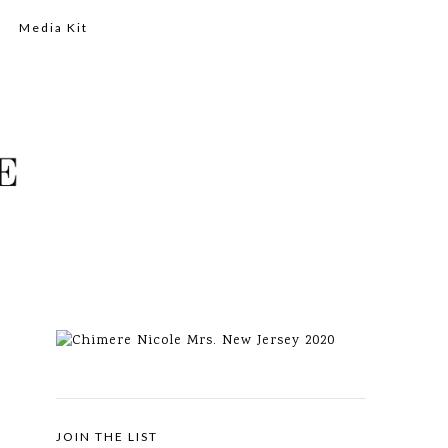
Media Kit
JOIN THE LIST