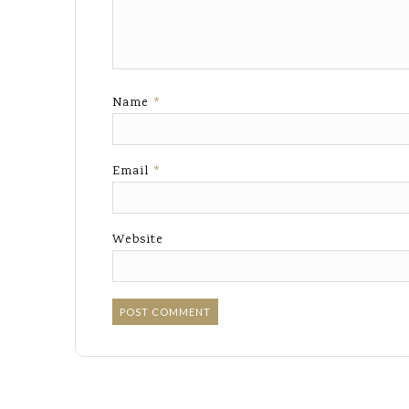
Name
*
Email
*
Website