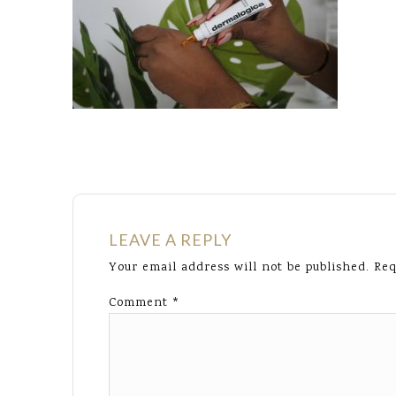
LEAVE A REPLY
Your email address will not be published.
Req
Comment
*