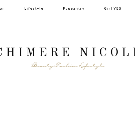
ion
Lifestyle
Pageantry
Girl YES