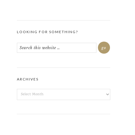
LOOKING FOR SOMETHING?
ARCHIVES
ARCHIVES