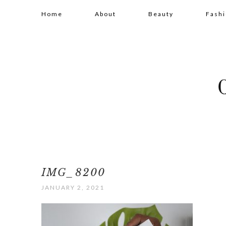
Home
About
Beauty
Fash
IMG_8200
JANUARY 2, 2021