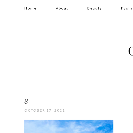
Home
About
Beauty
Fash
3
OCTOBER 17, 2021