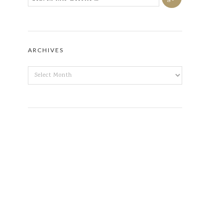
ARCHIVES
ARCHIVES