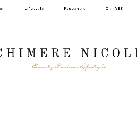
ion
Lifestyle
Pageantry
Girl YES