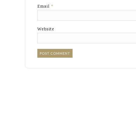
Email
*
Website