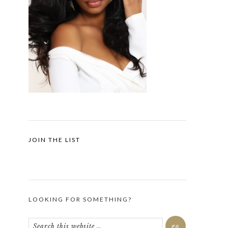
JOIN THE LIST
LOOKING FOR SOMETHING?