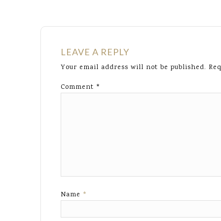
LEAVE A REPLY
Your email address will not be published.
Req
Comment
*
Name
*