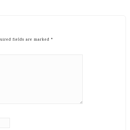
uired fields are marked
*