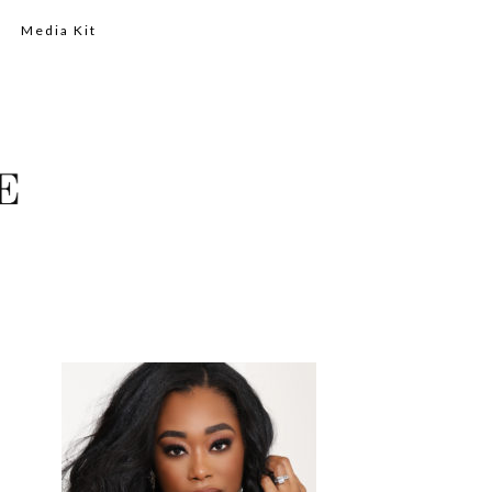
Media Kit