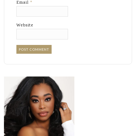
Email
*
Website