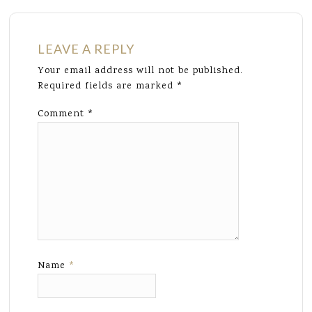
LEAVE A REPLY
Your email address will not be published.
Required fields are marked
*
Comment
*
Name
*