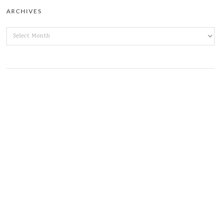
ARCHIVES
ARCHIVES