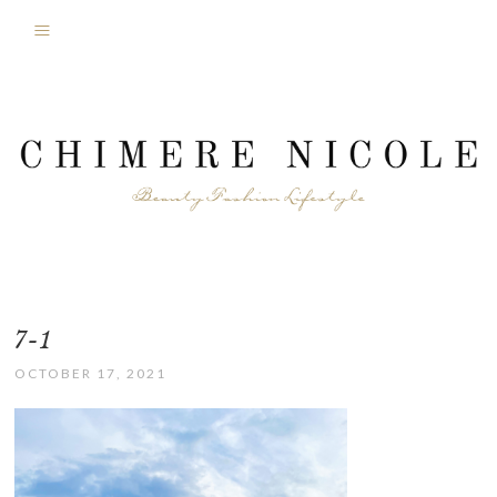
7-1
OCTOBER 17, 2021