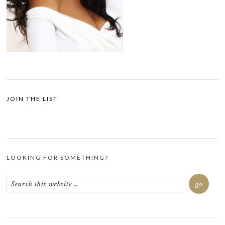
JOIN THE LIST
LOOKING FOR SOMETHING?