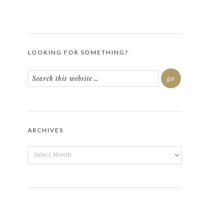
LOOKING FOR SOMETHING?
ARCHIVES
ARCHIVES