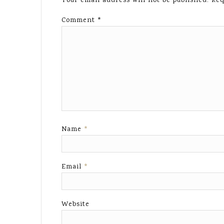
Your email address will not be published.
Req
Comment
*
Name
*
Email
*
Website