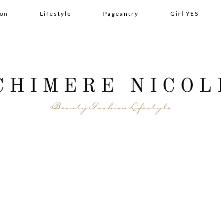
ion
Lifestyle
Pageantry
Girl YES