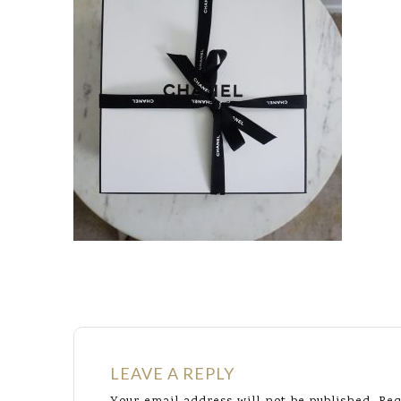
LEAVE A REPLY