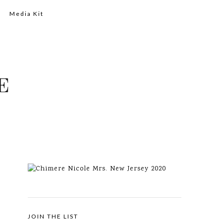
Media Kit
JOIN THE LIST