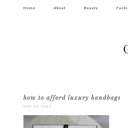
Home
About
Beauty
Fash
how to afford luxury handbags
MAY 20, 2021