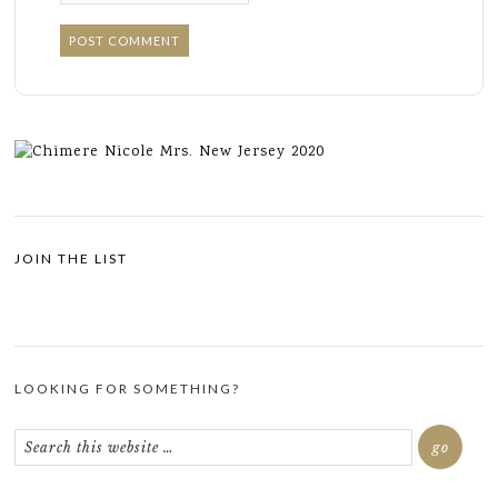
JOIN THE LIST
LOOKING FOR SOMETHING?