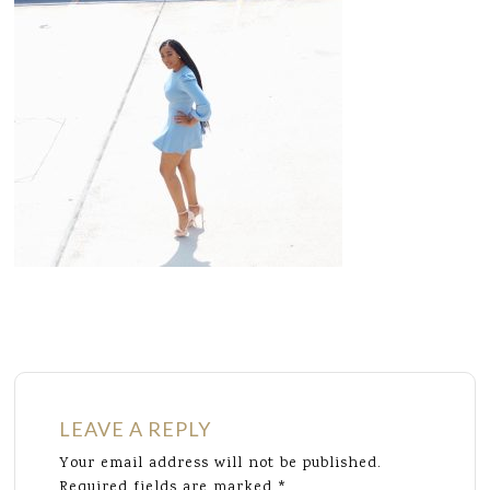
LEAVE A REPLY
Your email address will not be published.
Required fields are marked
*