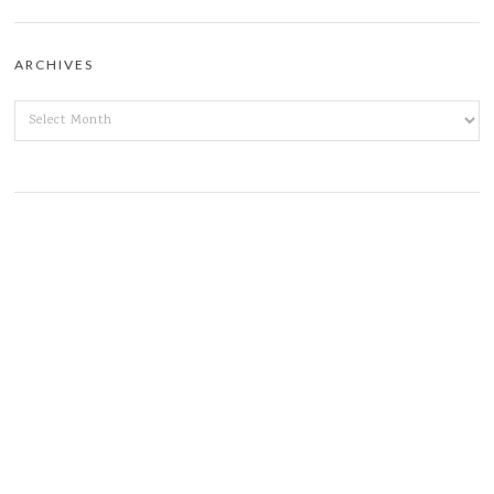
ARCHIVES
ARCHIVES