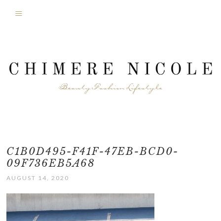
C1B0D495-F41F-47EB-BCD0-
09F736EB5A68
AUGUST 14, 2020