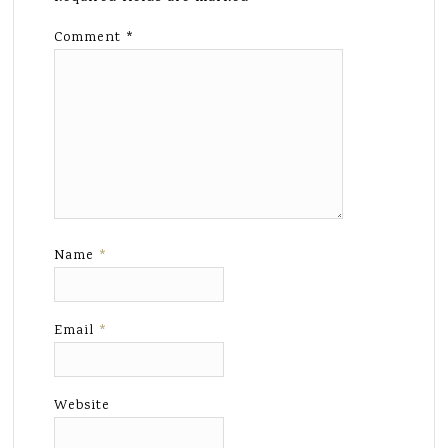
Comment
*
Name
*
Email
*
Website