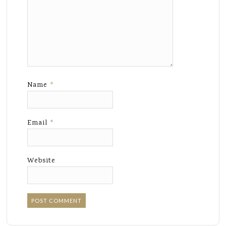
Name
*
Email
*
Website