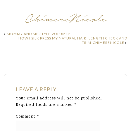
«
MOMMY AND ME STYLE VOLUME2
HOW I SILK PRESS MY NATURAL HAIR| LENGTH CHECK AND
TRIM|CHIMERENICOLE
»
LEAVE A REPLY
Your email address will not be published.
Required fields are marked
*
Comment
*