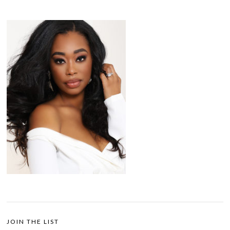
JOIN THE LIST