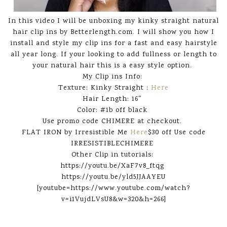
In this video I will be unboxing my kinky straight natural
hair clip ins by Betterlength.com. I will show you how I
install and style my clip ins for a fast and easy hairstyle
all year long. If your looking to add fullness or length to
your natural hair this is a easy style option.
My Clip ins Info:
Texture: Kinky Straight :
Here
Hair Length: 16″
Color: #1b off black
Use promo code CHIMERE at checkout.
FLAT IRON by Irresistible Me
Here
$30 off Use code
IRRESISTIBLECHIMERE
Other Clip in tutorials:
https://youtu.be/XaF7v8_ftqg
https://youtu.be/yld5JJAAYEU
[youtube=https://www.youtube.com/watch?
v=i1VujdLVsU8&w=320&h=266]