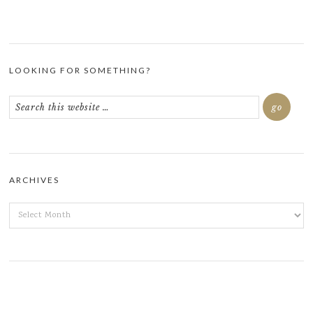
LOOKING FOR SOMETHING?
ARCHIVES
ARCHIVES