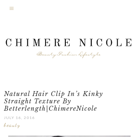
Natural Hair Clip In’s Kinky
Straight Texture By
Betterlength|ChimereNicole
JULY 16, 2016
beauty