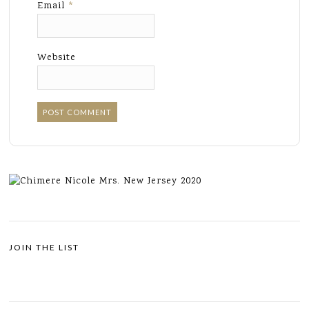
Email
*
Website
JOIN THE LIST