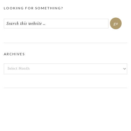
LOOKING FOR SOMETHING?
ARCHIVES
ARCHIVES