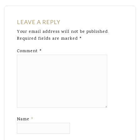
LEAVE A REPLY
Your email address will not be published.
Required fields are marked
*
Comment
*
Name
*