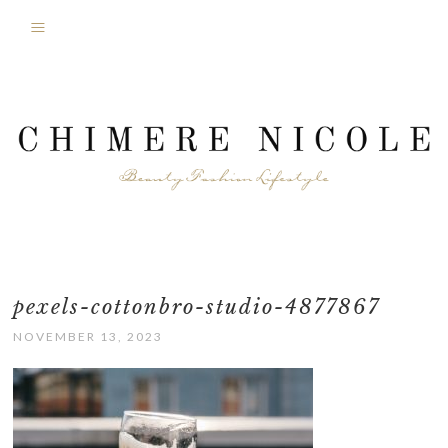
pexels-cottonbro-studio-4877867
NOVEMBER 13, 2023