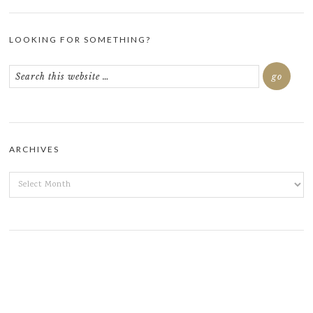
LOOKING FOR SOMETHING?
ARCHIVES
ARCHIVES