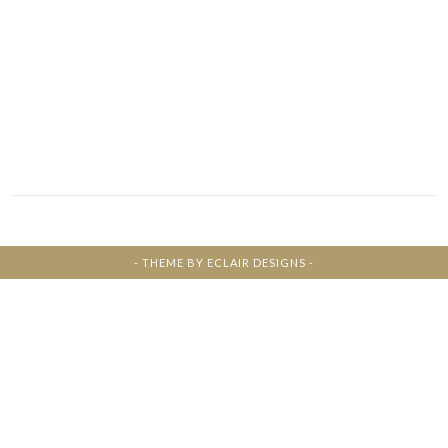
- THEME BY
ECLAIR DESIGNS
-