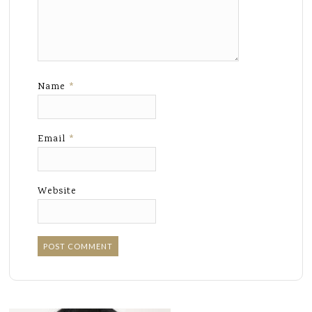
Name
*
Email
*
Website