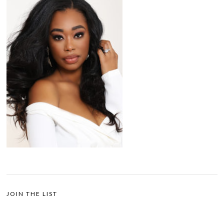
JOIN THE LIST