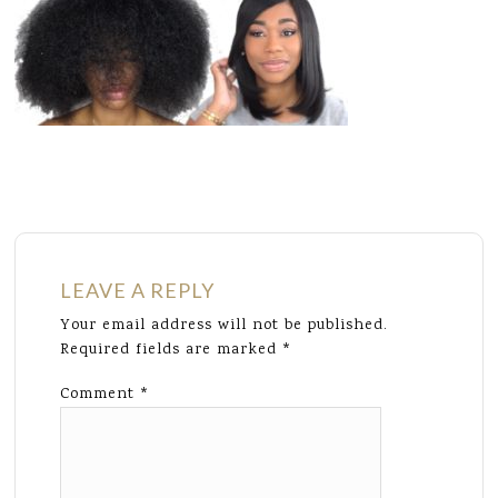
LEAVE A REPLY
Your email address will not be published.
Required fields are marked
*
Comment
*