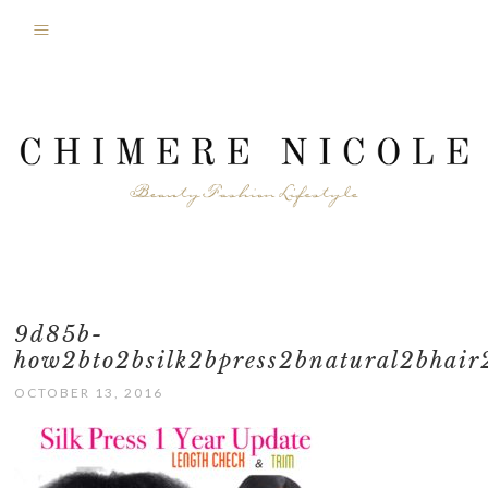
9d85b-
how2bto2bsilk2bpress2bnatural2bhair
OCTOBER 13, 2016