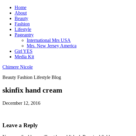
Home
About
Beauty
Fashion
Lifestyle
Pageantry
International Mrs USA
Mrs. New Jersey America
Girl YES
Media Kit
Chimere Nicole
Beauty Fashion Lifestyle Blog
skinfix hand cream
December 12, 2016
Leave a Reply