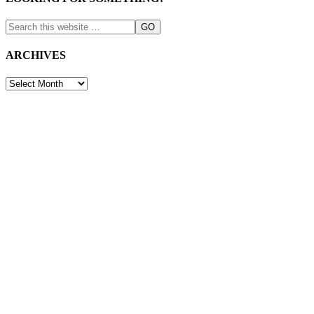
ARCHIVES
ARCHIVES