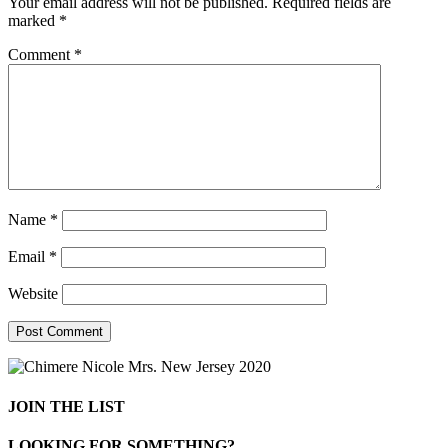
Your email address will not be published.
Required fields are
marked
*
Comment
*
Name
*
Email
*
Website
JOIN THE LIST
LOOKING FOR SOMETHING?