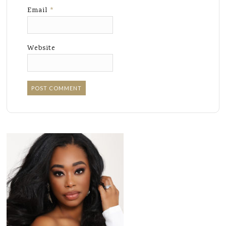
Email
*
Website