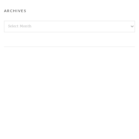
ARCHIVES
ARCHIVES