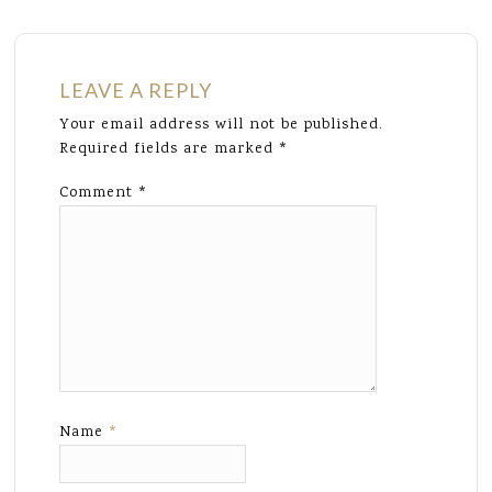
LEAVE A REPLY
Your email address will not be published.
Required fields are marked
*
Comment
*
Name
*