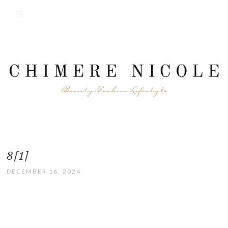
8[1]
DECEMBER 16, 2024