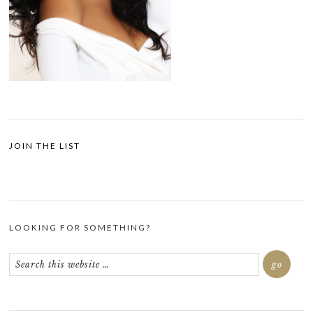
JOIN THE LIST
LOOKING FOR SOMETHING?