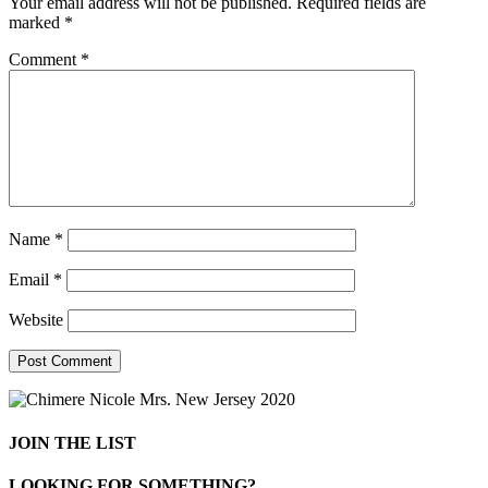
Your email address will not be published.
Required fields are
marked
*
Comment
*
Name
*
Email
*
Website
JOIN THE LIST
LOOKING FOR SOMETHING?