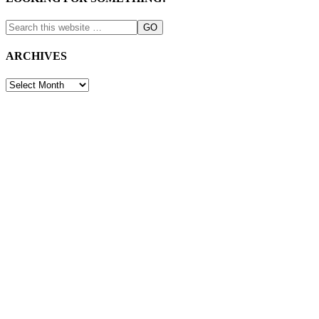
ARCHIVES
ARCHIVES