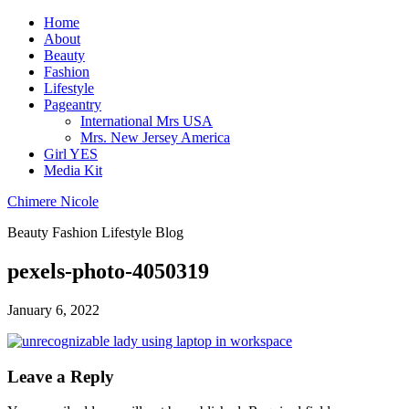
Home
About
Beauty
Fashion
Lifestyle
Pageantry
International Mrs USA
Mrs. New Jersey America
Girl YES
Media Kit
Chimere Nicole
Beauty Fashion Lifestyle Blog
pexels-photo-4050319
January 6, 2022
Leave a Reply