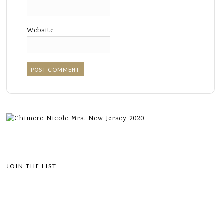
Website
JOIN THE LIST