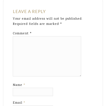
LEAVE A REPLY
Your email address will not be published.
Required fields are marked
*
Comment
*
Name
*
Email
*