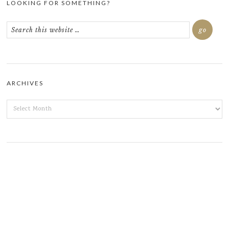
LOOKING FOR SOMETHING?
ARCHIVES
ARCHIVES