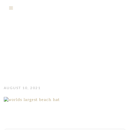
AUGUST 10, 2021