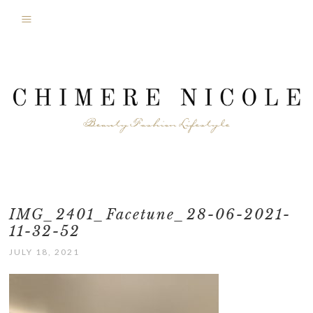
IMG_2401_Facetune_28-06-2021-
11-32-52
JULY 18, 2021