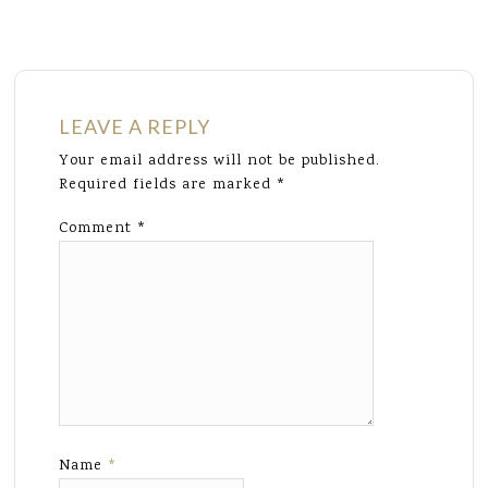
LEAVE A REPLY
Your email address will not be published.
Required fields are marked
*
Comment
*
Name
*