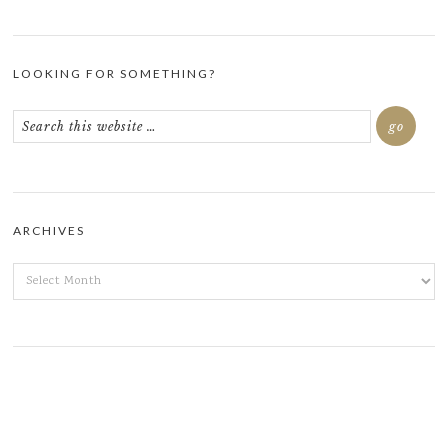
LOOKING FOR SOMETHING?
ARCHIVES
ARCHIVES