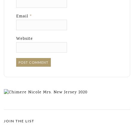
Email
*
Website
JOIN THE LIST