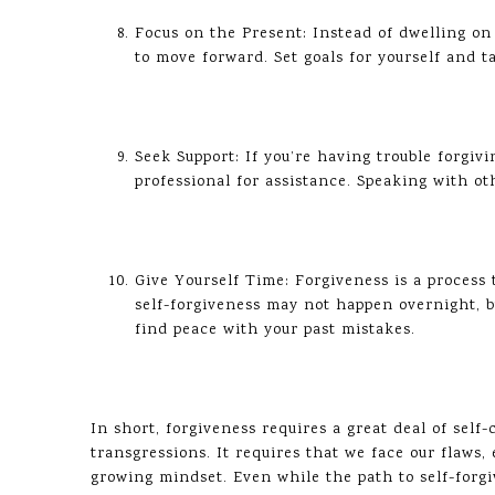
Focus on the Present: Instead of dwelling o
to move forward. Set goals for yourself and ta
Seek Support: If you’re having trouble forgivin
professional for assistance. Speaking with ot
Give Yourself Time: Forgiveness is a process 
self-forgiveness may not happen overnight, b
find peace with your past mistakes.
In short, forgiveness requires a great deal of self
transgressions. It requires that we face our flaw
growing mindset. Even while the path to self-forgiv