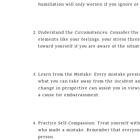
humiliation will only worsen if you ignore o
Understand the Circumstances: Consider the s
elements like your feelings, your stress thr
toward yourself if you are aware of the situat
Learn from the Mistake: Every mistake pres
what you can take away from the incident a
change in perspective can assist you in vie
a cause for embarrassment.
Practice Self-Compassion: Treat yourself wit
who made a mistake. Remember that everyone
person.