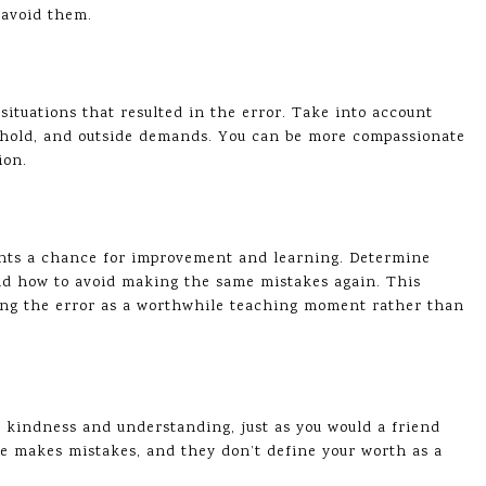
r avoid them.
ituations that resulted in the error. Take into account
eshold, and outside demands. You can be more compassionate
ion.
ents a chance for improvement and learning. Determine
nd how to avoid making the same mistakes again. This
wing the error as a worthwhile teaching moment rather than
h kindness and understanding, just as you would a friend
 makes mistakes, and they don’t define your worth as a