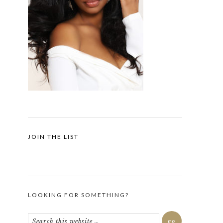
JOIN THE LIST
LOOKING FOR SOMETHING?