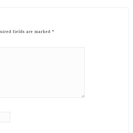
uired fields are marked
*