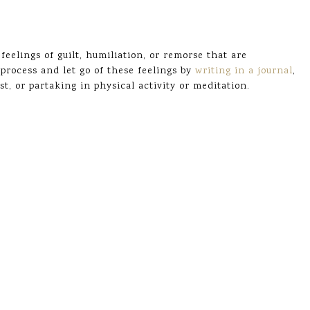
eelings of guilt, humiliation, or remorse that are
process and let go of these feelings by
writing in a journal
,
t, or partaking in physical activity or meditation.