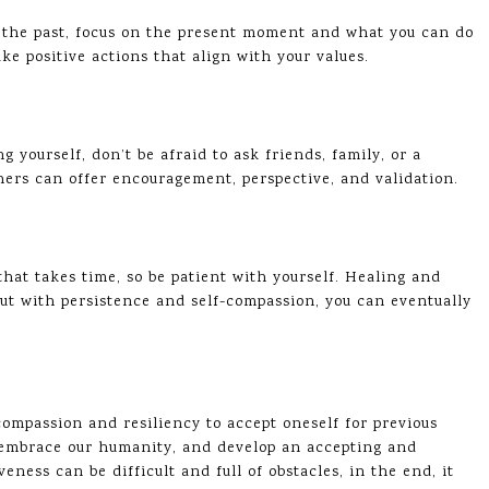
n the past, focus on the present moment and what you can do
ke positive actions that align with your values.
g yourself, don’t be afraid to ask friends, family, or a
hers can offer encouragement, perspective, and validation.
that takes time, so be patient with yourself. Healing and
ut with persistence and self-compassion, you can eventually
-compassion and resiliency to accept oneself for previous
s, embrace our humanity, and develop an accepting and
eness can be difficult and full of obstacles, in the end, it