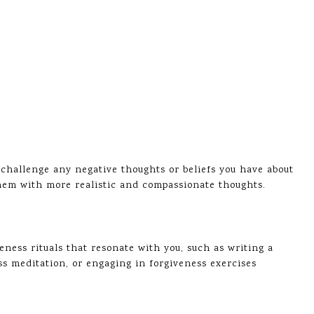
challenge any negative thoughts or beliefs you have about
 them with more realistic and compassionate thoughts.
veness rituals that resonate with you, such as writing a
ess meditation, or engaging in forgiveness exercises