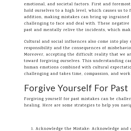
emotional, and societal factors. First and foremos
hold ourselves to a high level, which causes us to
addition, making mistakes can bring up ingrained 
challenging to face and deal with. These negative
past and mentally relive the incidents, which make
Cultural and social influences also come into play 
responsibility and the consequences of misbehavior
Moreover, accepting the difficult reality that we a
toward forgiving ourselves. This understanding ca
human emotions combined with cultural expectatio
challenging and takes time, compassion, and work 
Forgive Yourself For Past
Forgiving yourself for past mistakes can be challe
healing. Here are some strategies to help you navig
Acknowledge the Mistake: Acknowledge and co