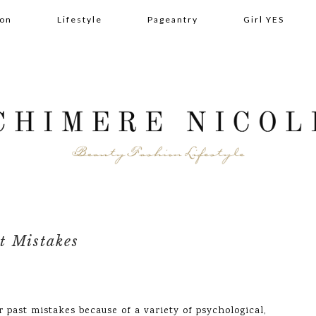
ion
Lifestyle
Pageantry
Girl YES
t Mistakes
or past mistakes because of a variety of psychological,