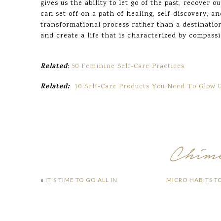
gives us the ability to let go of the past, recover o
can set off on a path of healing, self-discovery, a
transformational process rather than a destination
and create a life that is characterized by compass
Related
:
50 Feminine Self-Care Practices
Related:
10 Self-Care Products You Need To Glow 
«
IT’S TIME TO GO ALL IN
MICRO HABITS T