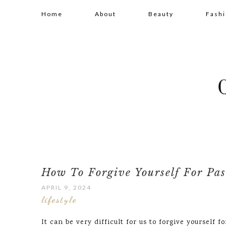
Home
About
Beauty
Fash
How To Forgive Yourself For Pas
APRIL 9, 2024
lifestyle
It can be very difficult for us to forgive yourself f