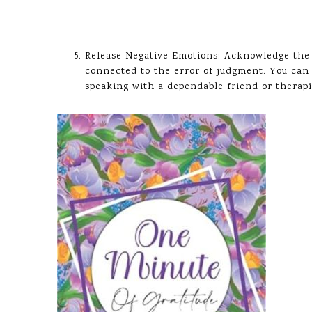
Release Negative Emotions: Acknowledge the f
connected to the error of judgment. You can 
speaking with a dependable friend or therapis