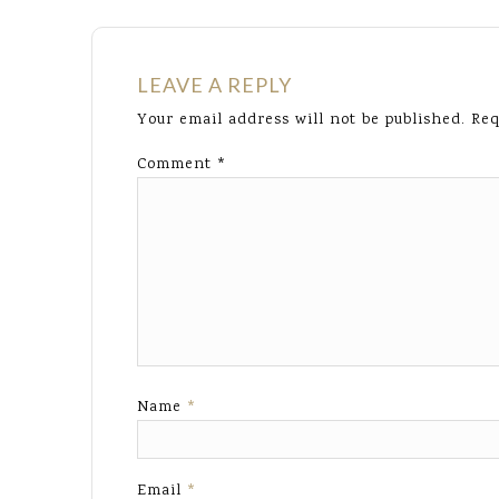
LEAVE A REPLY
Your email address will not be published.
Req
Comment
*
Name
*
Email
*