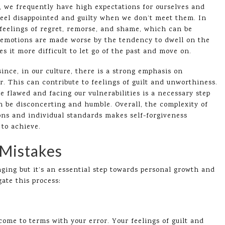
t, we frequently have high expectations for ourselves and
 feel disappointed and guilty when we don’t meet them. In
feelings of regret, remorse, and shame, which can be
 emotions are made worse by the tendency to dwell on the
s it more difficult to let go of the past and move on.
since, in our culture, there is a strong emphasis on
. This can contribute to feelings of guilt and unworthiness.
re flawed and facing our vulnerabilities is a necessary step
n be disconcerting and humble. Overall, the complexity of
ns and individual standards makes self-forgiveness
to achieve.
 Mistakes
nging but it’s an essential step towards personal growth and
ate this process:
me to terms with your error. Your feelings of guilt and