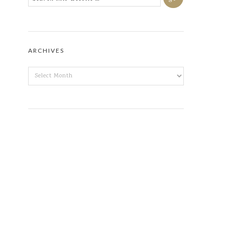
ARCHIVES
ARCHIVES