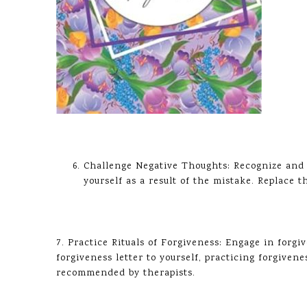
Challenge Negative Thoughts: Recognize and 
yourself as a result of the mistake. Replace
7. Practice Rituals of Forgiveness: Engage in forgi
forgiveness letter to yourself, practicing forgiven
recommended by therapists.