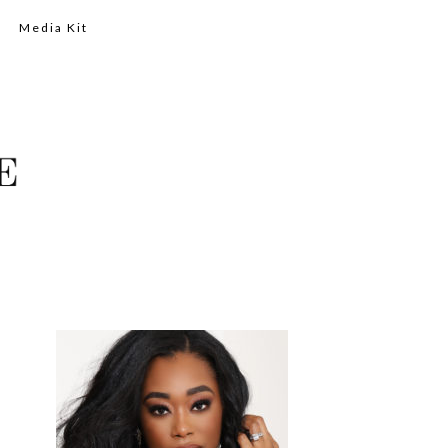
Media Kit