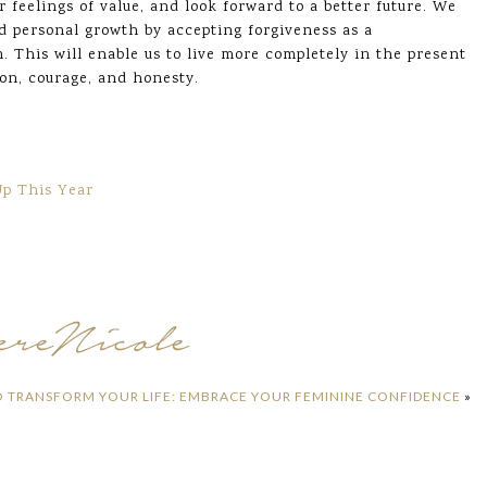
ur feelings of value, and look forward to a better future. We
nd personal growth by accepting forgiveness as a
. This will enable us to live more completely in the present
ion, courage, and honesty.
Up This Year
O TRANSFORM YOUR LIFE: EMBRACE YOUR FEMININE CONFIDENCE
»