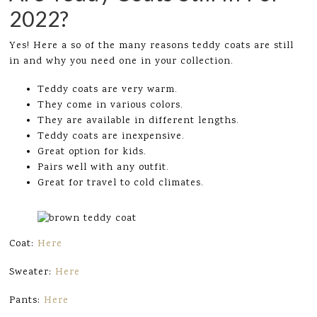
2022?
Yes! Here a so of the many reasons teddy coats are still
in and why you need one in your collection.
Teddy coats are very warm.
They come in various colors.
They are available in different lengths.
Teddy coats are inexpensive.
Great option for kids.
Pairs well with any outfit.
Great for travel to cold climates.
Coat:
Here
Sweater:
Here
Pants:
Here