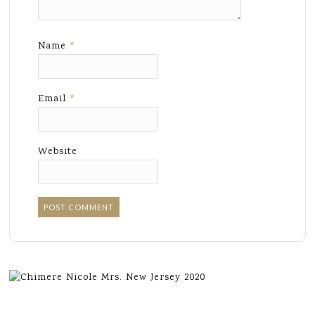
Name
*
Email
*
Website