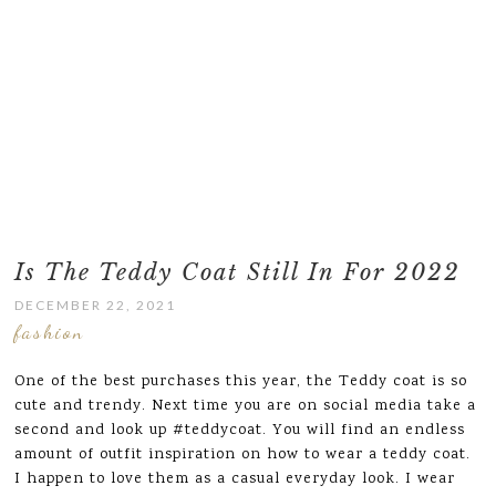
Is The Teddy Coat Still In For 2022
DECEMBER 22, 2021
fashion
One of the best purchases this year, the Teddy coat is so
cute and trendy. Next time you are on social media take a
second and look up #teddycoat. You will find an endless
amount of outfit inspiration on how to wear a teddy coat.
I happen to love them as a casual everyday look. I wear