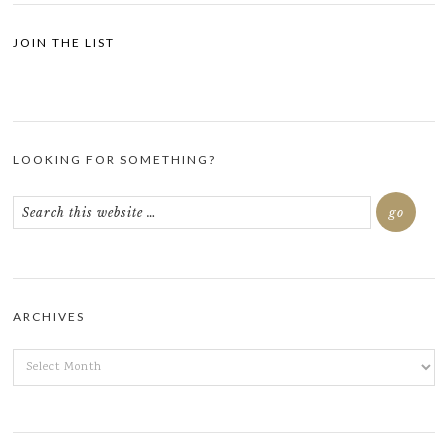
JOIN THE LIST
LOOKING FOR SOMETHING?
ARCHIVES
ARCHIVES