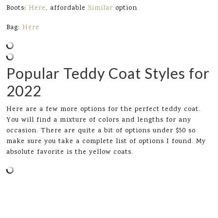
Boots:
Here
, affordable
Similar
option
Bag:
Here
Popular Teddy Coat Styles for
2022
Here are a few more options for the perfect teddy coat.
You will find a mixture of colors and lengths for any
occasion. There are quite a bit of options under $50 so
make sure you take a complete list of options I found. My
absolute favorite is the yellow coats.