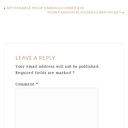
«
AFFORDABLE HOOP EARRINGS UNDER $50
HOW FASHION BLOGGERS EARN MONEY
»
LEAVE A REPLY
Your email address will not be published.
Required fields are marked
*
Comment
*