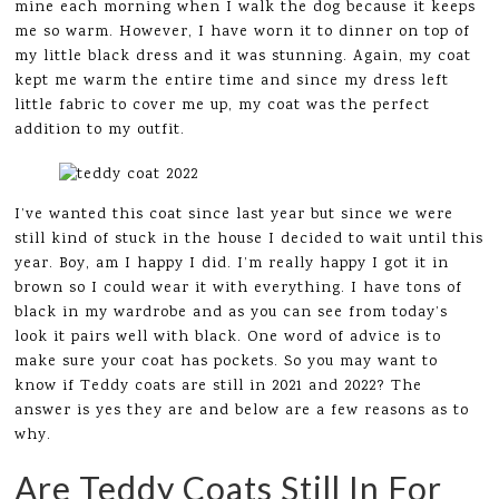
mine each morning when I walk the dog because it keeps
me so warm. However, I have worn it to dinner on top of
my little black dress and it was stunning. Again, my coat
kept me warm the entire time and since my dress left
little fabric to cover me up, my coat was the perfect
addition to my outfit.
I’ve wanted this coat since last year but since we were
still kind of stuck in the house I decided to wait until this
year. Boy, am I happy I did. I’m really happy I got it in
brown so I could wear it with everything. I have tons of
black in my wardrobe and as you can see from today’s
look it pairs well with black. One word of advice is to
make sure your coat has pockets. So you may want to
know if Teddy coats are still in 2021 and 2022? The
answer is yes they are and below are a few reasons as to
why.
Are Teddy Coats Still In For