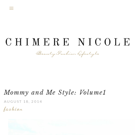
Mommy and Me Style: Volume1
AUGUST 18, 2014
fashion