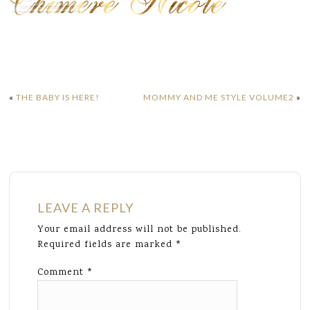
«
THE BABY IS HERE!
MOMMY AND ME STYLE VOLUME2
»
LEAVE A REPLY
Your email address will not be published.
Required fields are marked
*
Comment
*