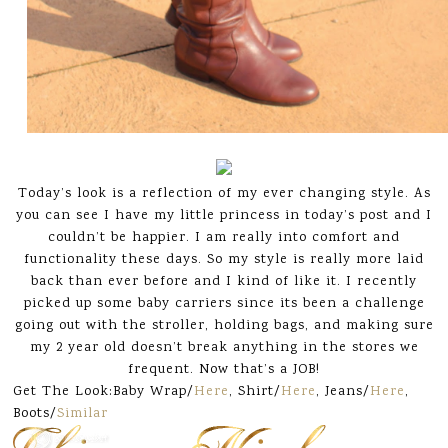
Today’s look is a reflection of my ever changing style. As
you can see I have my little princess in today’s post and I
couldn’t be happier. I am really into comfort and
functionality these days. So my style is really more laid
back than ever before and I kind of like it. I recently
picked up some baby carriers since its been a challenge
going out with the stroller, holding bags, and making sure
my 2 year old doesn’t break anything in the stores we
frequent. Now that’s a JOB!
Get The Look:Baby Wrap/
Here
, Shirt/
Here
, Jeans/
Here
,
Boots/
Similar