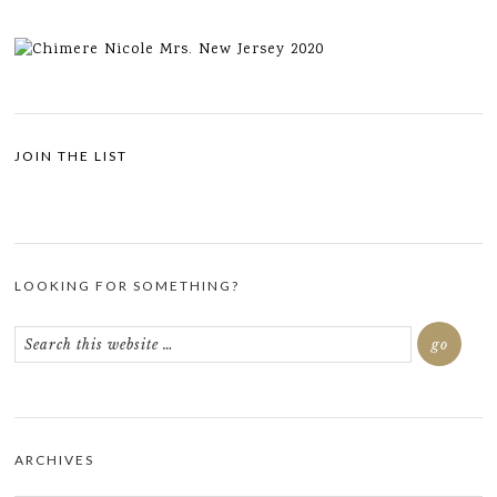
JOIN THE LIST
LOOKING FOR SOMETHING?
ARCHIVES