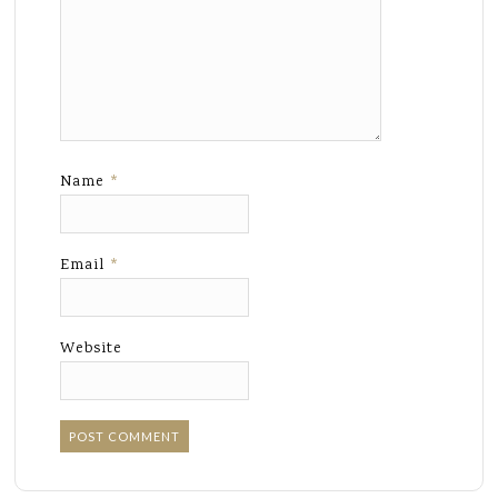
Name
*
Email
*
Website