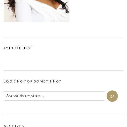
JOIN THE LIST
LOOKING FOR SOMETHING?
ARCHIVES