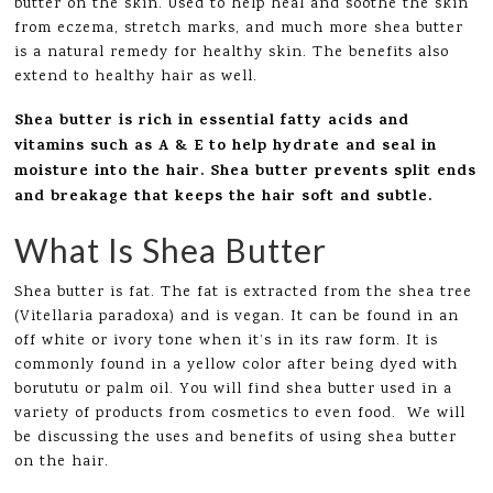
butter on the skin. Used to help heal and soothe the skin
from eczema, stretch marks, and much more shea butter
is a natural remedy for healthy skin. The benefits also
extend to healthy hair as well.
Shea butter is rich in essential fatty acids and
vitamins such as A & E to help hydrate and seal in
moisture into the hair. Shea butter prevents split ends
and breakage that keeps the hair soft and subtle.
What Is Shea Butter
Shea butter is fat. The fat is extracted from the shea tree
(Vitellaria paradoxa) and is vegan. It can be found in an
off white or ivory tone when it’s in its raw form. It is
commonly found in a yellow color after being dyed with
borututu or palm oil. You will find shea butter used in a
variety of products from cosmetics to even food. We will
be discussing the uses and benefits of using shea butter
on the hair.