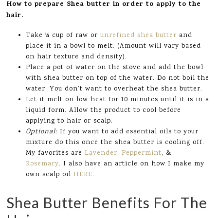
How to prepare Shea butter in order to apply to the
hair.
Take ¼ cup of raw or
unrefined shea butter
and
place it in a bowl to melt. (Amount will vary based
on hair texture and density).
Place a pot of water on the stove and add the bowl
with shea butter on top of the water. Do not boil the
water. You don’t want to overheat the shea butter.
Let it melt on low heat for 10 minutes until it is in a
liquid form. Allow the product to cool before
applying to hair or scalp.
Optional:
If you want to add essential oils to your
mixture do this once the shea butter is cooling off.
My favorites are
Lavender
,
Peppermint
, &
Rosemary
. I also have an article on how I make my
own scalp oil
HERE
.
Shea Butter Benefits For The