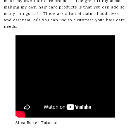
make my own hair care products. The great thing about
making my own hair care products is that you can add so
many things to it. There are a ton of natural additives
and essential oils you can use to customize your hair care
needs.
Shea Butter Tutorial