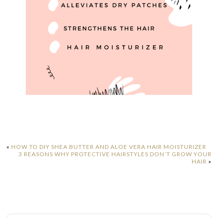
«
HOW TO DIY SHEA BUTTER AND ALOE VERA HAIR MOISTURIZER
3 REASONS WHY PROTECTIVE HAIRSTYLES DON’T GROW YOUR
HAIR
»