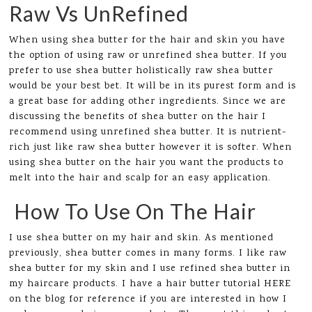
Raw Vs UnRefined
When using shea butter for the hair and skin you have
the option of using raw or unrefined shea butter. If you
prefer to use shea butter holistically raw shea butter
would be your best bet. It will be in its purest form and is
a great base for adding other ingredients. Since we are
discussing the benefits of shea butter on the hair I
recommend using unrefined shea butter. It is nutrient-
rich just like raw shea butter however it is softer. When
using shea butter on the hair you want the products to
melt into the hair and scalp for an easy application.
How To Use On The Hair
I use shea butter on my hair and skin. As mentioned
previously, shea butter comes in many forms. I like raw
shea butter for my skin and I use refined shea butter in
my haircare products. I have a hair butter tutorial HERE
on the blog for reference if you are interested in how I