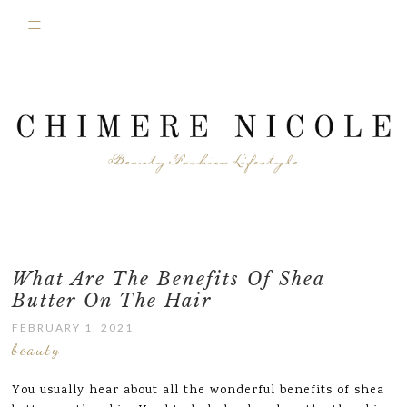
What Are The Benefits Of Shea
Butter On The Hair
FEBRUARY 1, 2021
beauty
You usually hear about all the wonderful benefits of shea