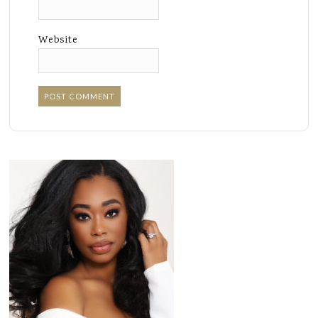
Website