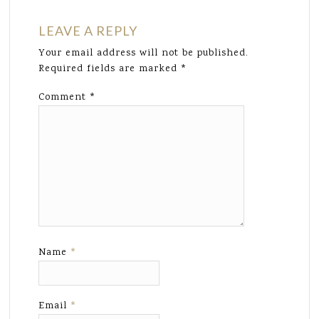
LEAVE A REPLY
Your email address will not be published.
Required fields are marked
*
Comment
*
Name
*
Email
*